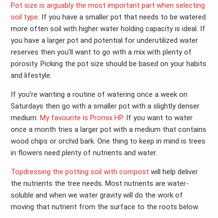
Pot size is arguably the most important part when selecting
soil type
. If you have a smaller pot that needs to be watered
more often soil with higher water holding capacity is ideal. If
you have a larger pot and potential for underutilized water
reserves then you’ll want to go with a mix with plenty of
porosity. Picking the pot size should be based on your habits
and lifestyle.
If you’re wanting a routine of watering once a week on
Saturdays then go with a smaller pot with a slightly denser
medium.
My favourite is Promix HP
. If you want to water
once a month tries a larger pot with a medium that contains
wood chips or orchid bark. One thing to keep in mind is trees
in flowers need plenty of nutrients and water.
Topdressing the potting soil with compost
will help deliver
the nutrients the tree needs. Most nutrients are water-
soluble and when we water gravity will do the work of
moving that nutrient from the surface to the roots below.