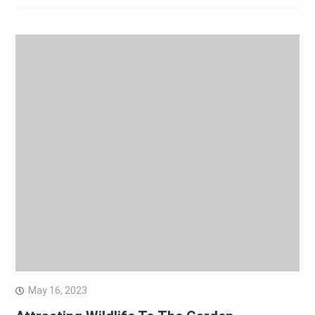
May 16, 2023