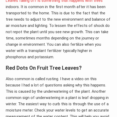
Leaves falling off is something that happens with trees
indoors. It is common in the first month after it has been
transported to the home. This is due to the fact that the
tree needs to adjust to the new environment and balance of
air moisture and lighting. To lessen the effects of shock do
not repot the plant until you see new growth. This can take
time, sometimes months depending on the journey or
change in environment. You can also fertilize when you
water with a transplant fertilizer typically higher in
phosphorus and potassium.
Red Dots On Fruit Tree Leaves?
Also common is called rusting. I have a video on this
because I had a lot of questions asking why this happens.
This is caused by the underwatering of the plant. Another
common sign of underwatering in a plant is leaf dropping in
winter. The easiest way to curb this is through the use of a
moisture meter. Check your water levels to get an accurate
measurement of the water content. This will help you avoid