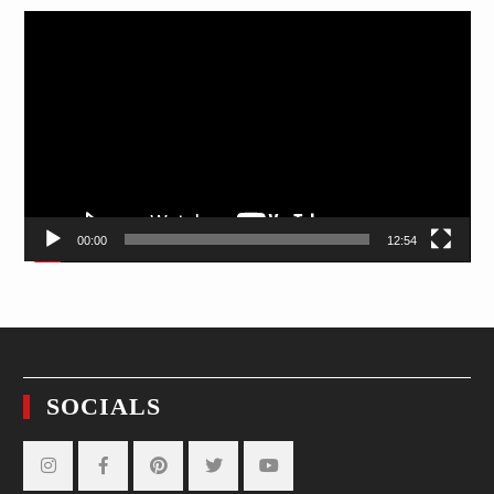
Video
Player
00:00
12:54
SOCIALS