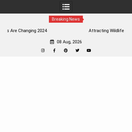
Breaking News
Attracting Wildlife To The Garden
08 Aug, 2026
Instagram
Facebook
Pinterest
Twitter
YouTube
Skip
to
content