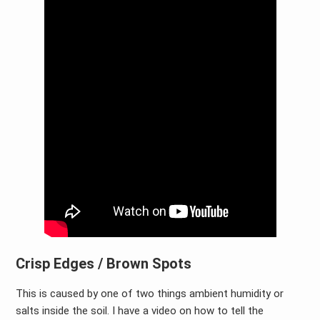
Crisp Edges / Brown Spots
This is caused by one of two things ambient humidity or
salts inside the soil. I have a video on how to tell the