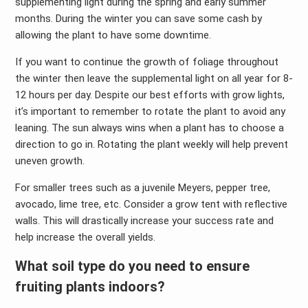
supplementing light during the spring and early summer
months. During the winter you can save some cash by
allowing the plant to have some downtime.
If you want to continue the growth of foliage throughout
the winter then leave the supplemental light on all year for 8-
12 hours per day. Despite our best efforts with grow lights,
it’s important to remember to rotate the plant to avoid any
leaning. The sun always wins when a plant has to choose a
direction to go in. Rotating the plant weekly will help prevent
uneven growth.
For smaller trees such as a juvenile Meyers, pepper tree,
avocado, lime tree, etc. Consider a grow tent with reflective
walls. This will drastically increase your success rate and
help increase the overall yields.
What soil type do you need to ensure
fruiting plants indoors?