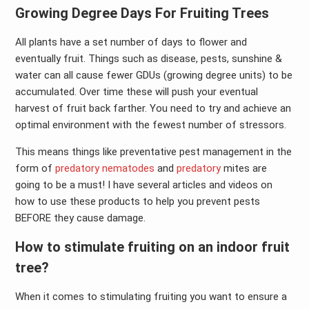
Growing Degree Days For Fruiting Trees
All plants have a set number of days to flower and
eventually fruit. Things such as disease, pests, sunshine &
water can all cause fewer GDUs (growing degree units) to be
accumulated. Over time these will push your eventual
harvest of fruit back farther. You need to try and achieve an
optimal environment with the fewest number of stressors.
This means things like preventative pest management in the
form of
predatory nematodes
and
predatory
mites are
going to be a must! I have several articles and videos on
how to use these products to help you prevent pests
BEFORE they cause damage.
How to stimulate fruiting on an indoor fruit
tree?
When it comes to stimulating fruiting you want to ensure a