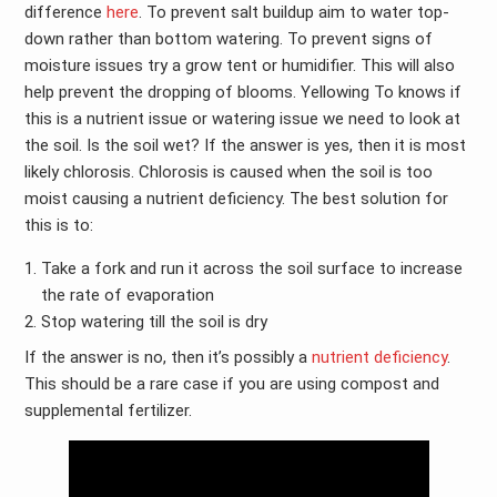
difference
here
. To prevent salt buildup aim to water top-
down rather than bottom watering. To prevent signs of
moisture issues try a grow tent or humidifier. This will also
help prevent the dropping of blooms. Yellowing To knows if
this is a nutrient issue or watering issue we need to look at
the soil. Is the soil wet? If the answer is yes, then it is most
likely chlorosis. Chlorosis is caused when the soil is too
moist causing a nutrient deficiency. The best solution for
this is to:
Take a fork and run it across the soil surface to increase
the rate of evaporation
Stop watering till the soil is dry
If the answer is no, then it’s possibly a
nutrient deficiency
.
This should be a rare case if you are using compost and
supplemental fertilizer.