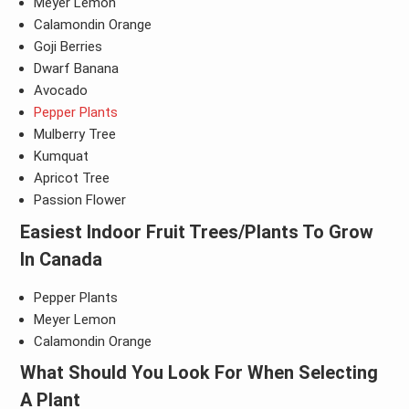
Meyer Lemon
Calamondin Orange
Goji Berries
Dwarf Banana
Avocado
Pepper Plants
Mulberry Tree
Kumquat
Apricot Tree
Passion Flower
Easiest Indoor Fruit Trees/Plants To Grow
In Canada
Pepper Plants
Meyer Lemon
Calamondin Orange
What Should You Look For When Selecting
A Plant