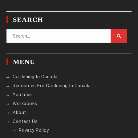
Instagram
Facebook
Pinterest
Twitter
YouTube
SEARCH
Search
for:
MENU
Gardening In Canada
Resources For Gardening In Canada
YouTube
Workbooks
About
Contact Us
Privacy Policy