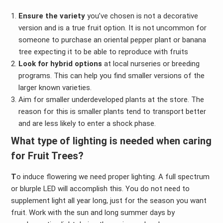
Ensure the variety
you’ve chosen is not a decorative
version and is a true fruit option. It is not uncommon for
someone to purchase an oriental pepper plant or banana
tree expecting it to be able to reproduce with fruits
Look for hybrid options
at local nurseries or breeding
programs. This can help you find smaller versions of the
larger known varieties.
Aim for smaller underdeveloped plants at the store. The
reason for this is smaller plants tend to transport better
and are less likely to enter a shock phase.
What type of lighting is needed when caring
for Fruit Trees?
T
o induce flowering we need proper lighting. A full spectrum
or blurple LED will accomplish this. You do not need to
supplement light all year long, just for the season you want
fruit. Work with the sun and long summer days by