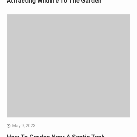
Attracting Wildlife To The Garden
May 9, 2023