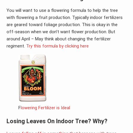
You will want to use a flowering formula to help the tree
with flowering a fruit production. Typically indoor fertilizers
are geared toward foliage production. This is okay in the
off-season when we don’t want flower production. But
around April – May think about changing the fertilizer
regiment.
Try this formula by clicking here
F
lowering Fertilizer is Ideal
Losing Leaves On Indoor Tree? Why?