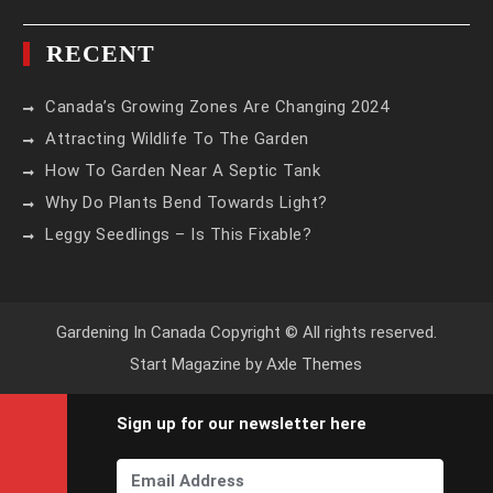
RECENT
Canada’s Growing Zones Are Changing 2024
Attracting Wildlife To The Garden
How To Garden Near A Septic Tank
Why Do Plants Bend Towards Light?
Leggy Seedlings – Is This Fixable?
Gardening In Canada Copyright © All rights reserved.
Start Magazine by
Axle Themes
Sign up for our newsletter here