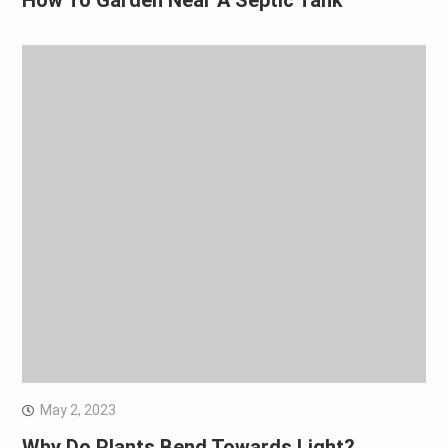
How To Garden Near A Septic Tank
May 2, 2023
Why Do Plants Bend Towards Light?