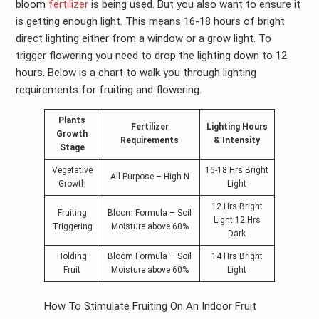
bloom
fertilizer
is being used. But you also want to ensure it
is getting enough light. This means 16-18 hours of bright
direct lighting either from a window or a grow light. To
trigger flowering you need to drop the lighting down to 12
hours. Below is a chart to walk you through lighting
requirements for fruiting and flowering.
Plants
Fertilizer
Lighting Hours
Growth
Requirements
& Intensity
Stage
Vegetative
16-18 Hrs Bright
All Purpose – High N
Growth
Light
12 Hrs Bright
Fruiting
Bloom Formula – Soil
Light 12 Hrs
Triggering
Moisture above 60%
Dark
Holding
Bloom Formula – Soil
14 Hrs Bright
Fruit
Moisture above 60%
Light
How To Stimulate Fruiting On An Indoor Fruit