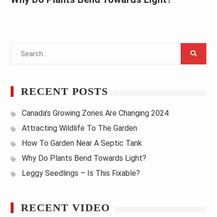
Search
for:
RECENT POSTS
Canada’s Growing Zones Are Changing 2024
Attracting Wildlife To The Garden
How To Garden Near A Septic Tank
Why Do Plants Bend Towards Light?
Leggy Seedlings – Is This Fixable?
RECENT VIDEO