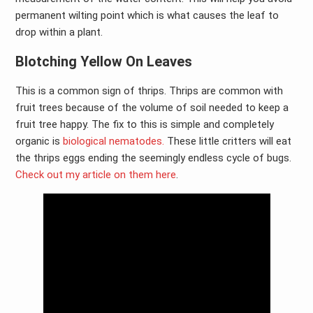
permanent wilting point which is what causes the leaf to
drop within a plant.
Blotching Yellow On Leaves
This is a common sign of thrips. Thrips are common with
fruit trees because of the volume of soil needed to keep a
fruit tree happy. The fix to this is simple and completely
organic is
biological nematodes.
These little critters will eat
the thrips eggs ending the seemingly endless cycle of bugs.
Check out my article on them here
.