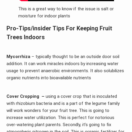
This is a great way to know if the issue is salt or
moisture for indoor plants
Pro-Tips/insider
Tips For Keeping Fruit
Trees Indoors
Mycorrhiza
– typically thought to be an outside door soil
addition. It can work miracles indoors by increasing water
usage to prevent anaerobic environments. It also solubilizes
organic nutrients into bioavailable nutrients
Cover Cropping –
using a cover crop that is inoculated
with rhizobium bacteria and is a part of the legume family
will work wonders for your fruit tree. This is going to
increase water utilization. This is perfect for notorious
over-watering plant parents. Secondly, it’s going to fix
atmospheric nitrogen in the soil. This is organic fertilizer for