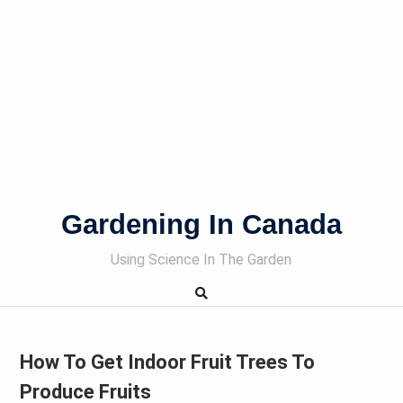
Gardening In Canada
Using Science In The Garden
How To Get Indoor Fruit Trees To
Produce Fruits