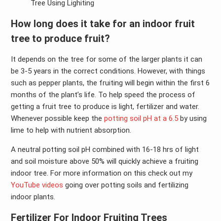
Tree Using Lighiting
How long does it take for an indoor fruit
tree to produce fruit?
It depends on the tree for some of the larger plants it can
be 3-5 years in the correct conditions. However, with things
such as pepper plants, the fruiting will begin within the first 6
months of the plant’s life. To help speed the process of
getting a fruit tree to produce is light, fertilizer and water.
Whenever possible keep the
potting soil pH at a 6.5
by using
lime to help with nutrient absorption.
A neutral potting soil pH combined with 16-18 hrs of light
and soil moisture above 50% will quickly achieve a fruiting
indoor tree. For more information on this check out my
YouTube videos
going over potting soils and fertilizing
indoor plants.
Fertilizer For Indoor Fruiting Trees