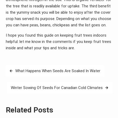
the tree that is readily available for uptake. The third benefit
is the yummy snack you will be able to enjoy after the cover
crop has served its purpose. Depending on what you choose
you can have peas, beans, chickpeas and the list goes on.
I hope you found this guide on keeping fruit trees indoors
helpful. let me know in the comments if you keep fruit trees
inside and what your tips and tricks are.
Post
What Happens When Seeds Are Soaked In Water
navigation
Winter Sowing Of Seeds For Canadian Cold Climates
Related Posts