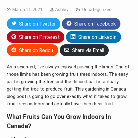
March 11, 2021
Ashley
Uncategorized
Share on Twitter
Share on Facebook
Share on Pinterest
Share on LinkedIn
Share on Reddit
Share via Email
As a scientist, I’ve always enjoyed pushing the limits. One of
those limits has been growing fruit trees indoors. The easy
part is growing the tree and the difficult part is actually
getting the tree to produce fruit. This gardening in Canada
blog post is going to go over exactly what it takes to grow
fruit trees indoors and actually have them bear fruit.
What Fruits Can You Grow Indoors In
Canada?