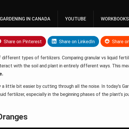
GARDENING IN CANADA
YOUTUBE
WORKBOOKS
Share on Pinterest
Share on LinkedIn
Share o
different types of fertilizers. Comparing granular vs liquid ferti
nteract with the soil and plant in entirely different ways. This 
e.
 little bit easier by cutting through all the noise. In today’s Ga
iquid fertilizer, especially in the beginning phases of the plant’s jo
 Oranges