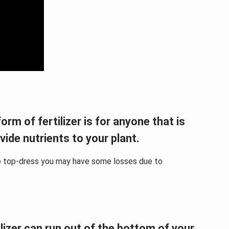
orm of fertilizer is for anyone that is
ovide nutrients to your plant.
e to top-dress you may have some losses due to
ilizer can run out of the bottom of your