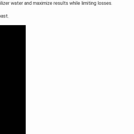
tilizer water and maximize results while limiting losses.
past.