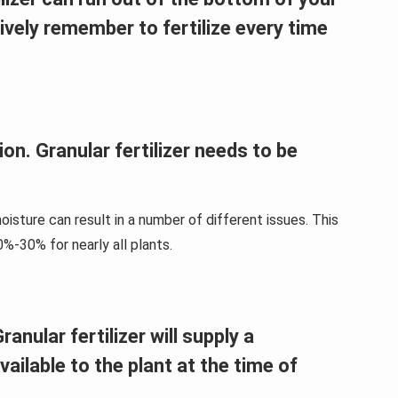
tively remember to fertilize every time
ion. Granular fertilizer needs to be
isture can result in a number of different issues. This
0%-30% for nearly all plants.
anular fertilizer will supply a
available to the plant at the time of