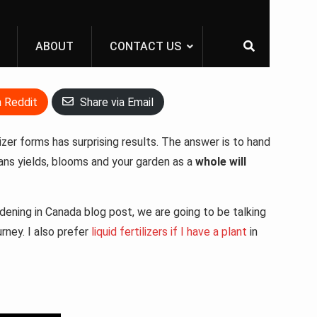
ABOUT
CONTACT US
n Reddit
Share via Email
lizer forms has surprising results. The answer is to hand
means yields, blooms and your garden as a
whole will
rdening in Canada blog post, we are going to be talking
urney. I also prefer
liquid fertilizers if I have a plant
in