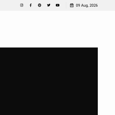
How To Garden Near A Septic Tank
09 Aug, 2026
Instagram
Facebook
Pinterest
Twitter
YouTube