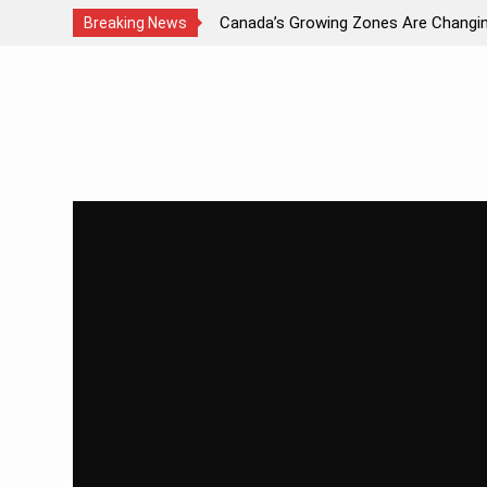
ds Light?
Canada’s Growing Zones Are Changi
Breaking News
Skip
to
content