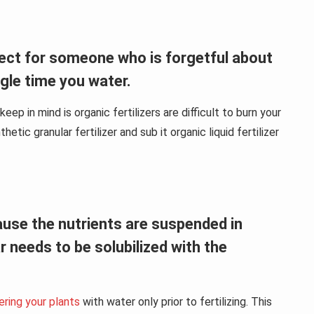
rfect for someone who is forgetful about
ngle time you water.
ep in mind is organic fertilizers are difficult to burn your
etic granular fertilizer and sub it organic liquid fertilizer
ecause the nutrients are suspended in
ar needs to be solubilized with the
ring your plants
with water only prior to fertilizing. This