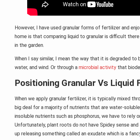
However, I have used granular forms of fertilizer and enjo
home is that comparing liquid to granular is difficult the
in the garden.
When I say similar, I mean the way that it is degraded t
water, and wind. Or through a
microbial activity
that biode
Positioning Granular Vs Liquid F
When we apply granular fertilizer, it is typically mixed th
big deal for a majority of nutrients that are water-soluble
insoluble nutrients such as phosphorus, we have to rely on
Unfortunately, plant roots do not have Spidey sense and a
up releasing something called an exudate which is a fanc