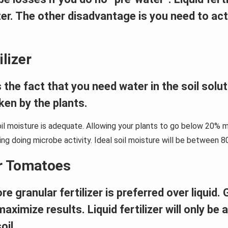
lizer. The other disadvantage is you need to ac
lizer
 the fact that you need water in the soil solut
aken by the plants.
oil moisture is adequate. Allowing your plants to go below 20% mo
wing doing microbe activity. Ideal soil moisture will be between 8
or Tomatoes
ranular fertilizer is preferred over liquid. Gr
aximize results. Liquid fertilizer will only be 
oil.