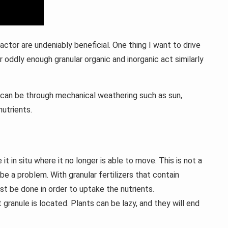
actor are undeniably beneficial. One thing I want to drive
r oddly enough granular organic and inorganic act similarly
is can be through mechanical weathering such as sun,
utrients.
t in situ where it no longer is able to move. This is not a
be a problem. With granular fertilizers that contain
st be done in order to uptake the nutrients.
ranule is located. Plants can be lazy, and they will end