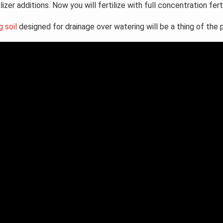
tilizer additions. Now you will fertilize with full concentration fer
g soil
designed for drainage over watering will be a thing of the 