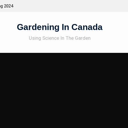
ng 2024
Attracting Wildlife To The Garden
Gardening In Canada
Using Science In The Garden