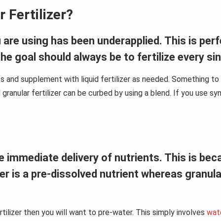
 Fertilizer?
ou are using has been underapplied. This is pe
 The goal should always be to fertilize every si
ts and supplement with liquid fertilizer as needed. Something to ke
granular fertilizer can be curbed by using a blend. If you use synth
 the immediate delivery of nutrients. This is b
izer is a pre-dissolved nutrient whereas granul
rtilizer then you will want to pre-water. This simply involves
wate