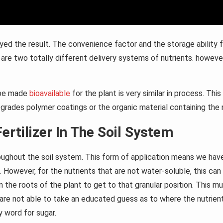
yed the result. The convenience factor and the storage ability f
re are two totally different delivery systems of nutrients. howeve
o be made
bioavailable
for the plant is very similar in process. Th
grades polymer coatings or the organic material containing the n
ertilizer In The Soil System
roughout the soil system. This form of application means we have i
. However, for the nutrients that are not water-soluble, this can 
 the roots of the plant to get to that granular position. This mu
re not able to take an educated guess as to where the nutrient g
y word for sugar.