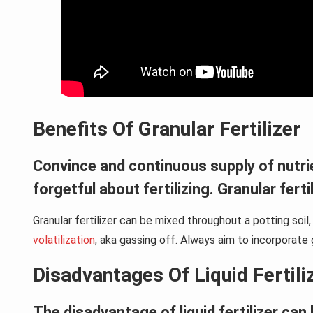
Benefits Of Granular Fertilizer
Convince and continuous supply of nutrient
forgetful about fertilizing. Granular fert
Granular fertilizer can be mixed throughout a potting soi
volatilization
, aka gassing off. Always aim to incorporate g
Disadvantages Of Liquid Fertili
The disadvantage of liquid fertilizer can 