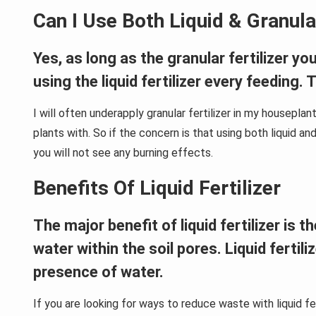
Can I Use Both Liquid & Granular
Yes, as long as the granular fertilizer y
using the liquid fertilizer every feeding.
I will often underapply granular fertilizer in my houseplan
plants with. So if the concern is that using both liquid and 
you will not see any burning effects.
Benefits Of Liquid Fertilizer
The major benefit of liquid fertilizer is
water within the soil pores. Liquid fertil
presence of water.
If you are looking for ways to reduce waste with liquid fe