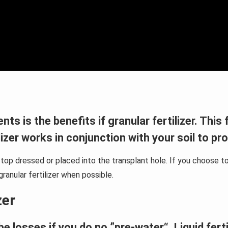
s is the benefits if granular fertilizer. This f
ilizer works in conjunction with your soil to pr
l, top dressed or placed into the transplant hole. If you choos
ranular fertilizer when possible.
zer
be losses if you do no ”pre-water“. Liquid fert