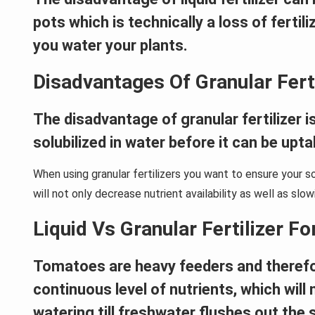
pots which is technically a loss of ferti
you water your plants.
Disadvantages Of Granular Ferti
The disadvantage of granular fertilizer is
solubilized in water before it can be upt
When using granular fertilizers you want to ensure your s
will not only decrease nutrient availability as well as slo
Liquid Vs Granular Fertilizer F
Tomatoes are heavy feeders and therefore g
continuous level of nutrients, which will m
watering till freshwater flushes out the s