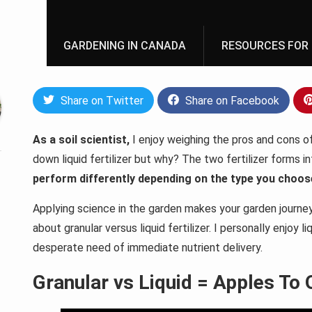
GARDENING IN CANADA
RESOURCES FOR 
Share on Twitter
Share on Facebook
As a soil scientist,
I enjoy weighing the pros and cons of 
down liquid fertilizer but why? The two fertilizer forms i
perform differently depending on the type you choos
Applying science in the garden makes your garden journey a
about granular versus liquid fertilizer. I personally enjoy l
desperate need of immediate nutrient delivery.
Granular vs Liquid = Apples To