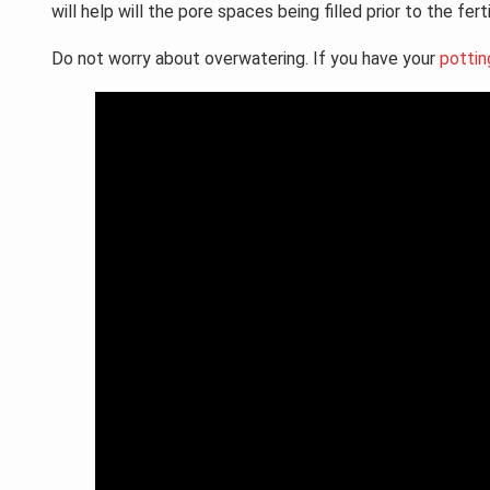
will help will the pore spaces being filled prior to the fer
Do not worry about overwatering. If you have your
pottin