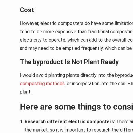
Cost
However, electric composters do have some limitation
tend to be more expensive than traditional compostin
electricity to operate, which can add to the overall c
and may need to be emptied frequently, which can be 
The byproduct Is Not Plant Ready
I would avoid planting plants directly into the bypro
composting methods
, or incorporation into the soil. P
plant.
Here are some things to consi
Research different electric composter
s: There 
the market, so it is important to research the diffe