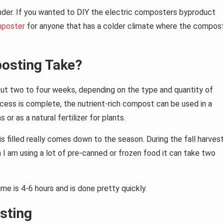
rinder. If you wanted to DIY the electric composters byproduct
mposter
for anyone that has a colder climate where the compos
osting Take?
ut two to four weeks, depending on the type and quantity of
ess is complete, the nutrient-rich compost can be used in a
or as a natural fertilizer for plants.
 filled really comes down to the season. During the fall harvest
n I am using a lot of pre-canned or frozen food it can take two
e is 4-6 hours and is done pretty quickly.
sting