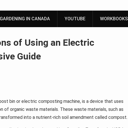
GARDENING IN CANADA
YOUTUBE
WORKBOOKS
ns of Using an Electric
ive Guide
ost bin or electric composting machine, is a device that uses
on of organic waste materials. These waste materials, such as
transformed into a nutrient-rich soil amendment called compost.