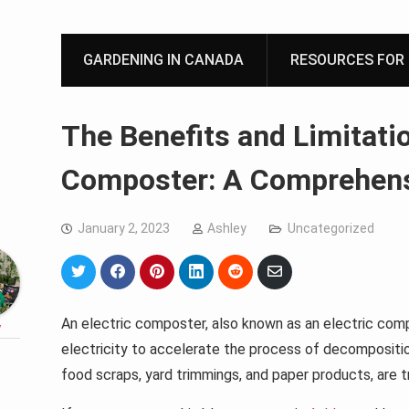
GARDENING IN CANADA
RESOURCES FOR 
The Benefits and Limitatio
Composter: A Comprehens
January 2, 2023
Ashley
Uncategorized
Share
Share
Share
Share
Share
Share
on
on
on
on
on
via
Twitter
Facebook
Pinterest
LinkedIn
Reddit
Email
An electric composter, also known as an electric comp
y
electricity to accelerate the process of decompositi
food scraps, yard trimmings, and paper products, are 