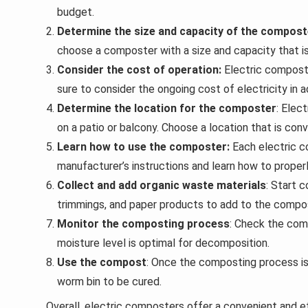
budget.
Determine the size and capacity of the compost
choose a composter with a size and capacity that is
Consider the cost of operation:
Electric composte
sure to consider the ongoing cost of electricity in ad
Determine the location for the composter
: Elec
on a patio or balcony. Choose a location that is con
Learn how to use the composter:
Each electric c
manufacturer’s instructions and learn how to proper
Collect and add organic waste materials
: Start 
trimmings, and paper products to add to the compo
Monitor the composting process
: Check the com
moisture level is optimal for decomposition.
Use the compost
: Once the composting process i
worm bin to be cured.
Overall, electric composters offer a convenient and e