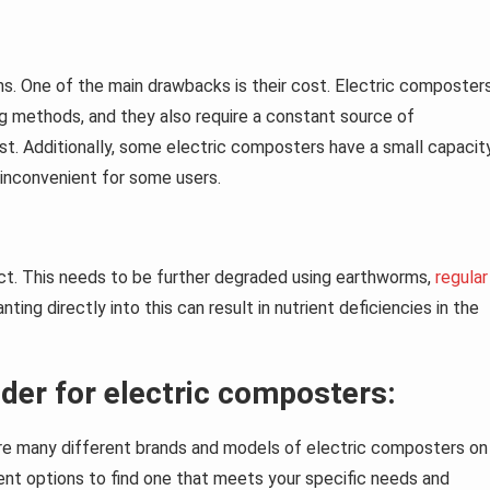
s. One of the main drawbacks is their cost. Electric composter
g methods, and they also require a constant source of
ost. Additionally, some electric composters have a small capacit
inconvenient for some users.
duct. This needs to be further degraded using earthworms,
regular
lanting directly into this can result in nutrient deficiencies in the
der for electric composters:
are many different brands and models of electric composters on
rent options to find one that meets your specific needs and