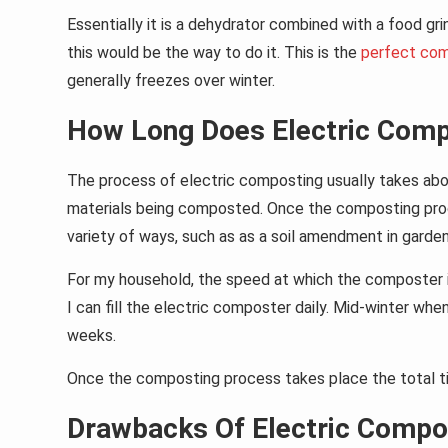
Essentially it is a dehydrator combined with a food g
this would be the way to do it. This is the
perfect co
generally freezes over winter.
How Long Does Electric Comp
The process of electric composting usually takes abo
materials being composted. Once the composting proc
variety of ways, such as as a soil amendment in gardens 
For my household, the speed at which the composter is
I can fill the electric composter daily. Mid-winter whe
weeks.
Once the composting process takes place the total tim
Drawbacks Of Electric Compo