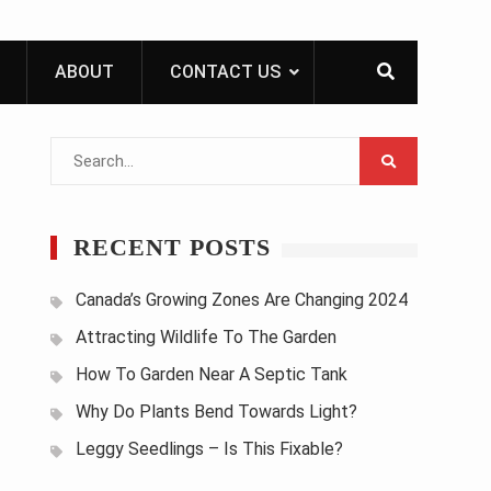
ABOUT
CONTACT US
Search
for:
RECENT POSTS
Canada’s Growing Zones Are Changing 2024
Attracting Wildlife To The Garden
How To Garden Near A Septic Tank
Why Do Plants Bend Towards Light?
Leggy Seedlings – Is This Fixable?