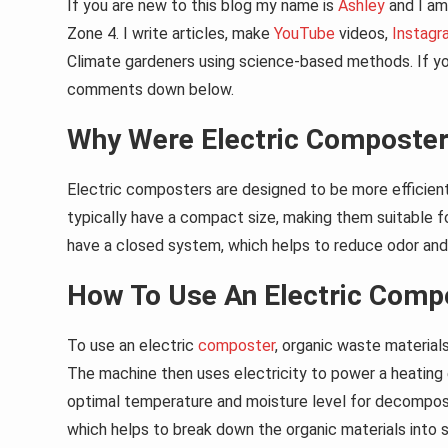
If you are new to this blog my name is
Ashley
and I am 
Zone 4. I write articles, make
YouTube
videos,
Instagr
Climate gardeners using science-based methods. If you
comments down below.
Why Were Electric Composter
Electric composters are designed to be more efficien
typically have a compact size, making them suitable f
have a closed system, which helps to reduce odor and
How To Use An Electric Comp
To use an electric
composter
, organic waste material
The machine then uses electricity to power a heating e
optimal temperature and moisture level for decomposit
which helps to break down the organic materials into s