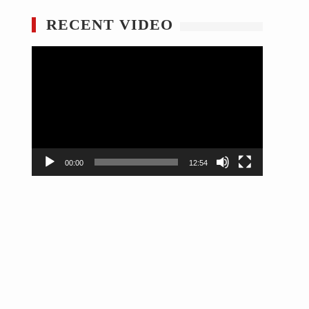
RECENT VIDEO
Video
Player
00:00
12:54