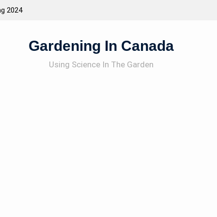
ng 2024
Attracting Wildlife To The Garden
Gardening In Canada
Using Science In The Garden