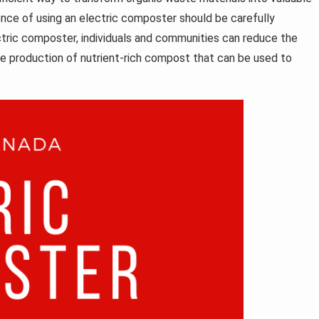
nce of using an electric composter should be carefully
ctric composter, individuals and communities can reduce the
he production of nutrient-rich compost that can be used to