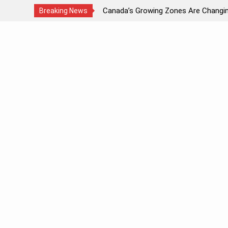
ds Light?
Canada’s Growing Zones Are Changi
Breaking News
Skip
to
content