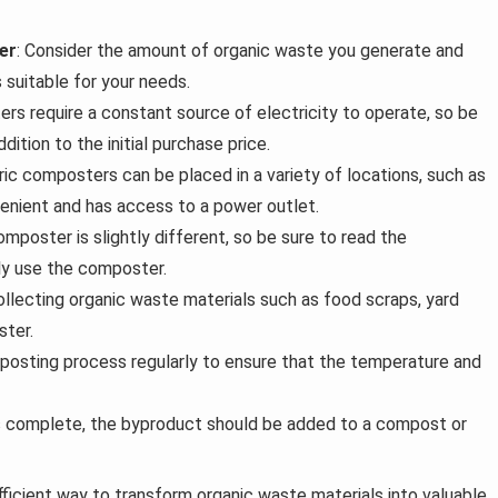
er
: Consider the amount of organic waste you generate and
 suitable for your needs.
rs require a constant source of electricity to operate, so be
dition to the initial purchase price.
tric composters can be placed in a variety of locations, such as
venient and has access to a power outlet.
omposter is slightly different, so be sure to read the
ly use the composter.
collecting organic waste materials such as food scraps, yard
ster.
posting process regularly to ensure that the temperature and
s complete, the byproduct should be added to a compost or
fficient way to transform organic waste materials into valuable