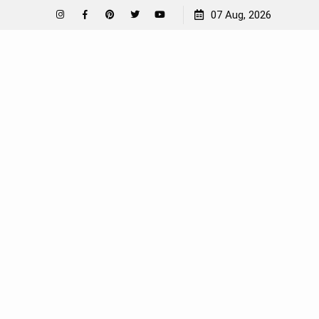
How To Garden Near A Septic Tank
07 Aug, 2026
Instagram
Facebook
Pinterest
Twitter
YouTube