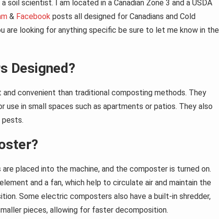
a soil scientist. I am located in a Canadian Zone 3 and a USDA
am
&
Facebook
posts all designed for Canadians and Cold
 are looking for anything specific be sure to let me know in the
s Designed?
t and convenient than traditional composting methods. They
or use in small spaces such as apartments or patios. They also
 pests.
oster?
s are placed into the machine, and the composter is turned on.
lement and a fan, which help to circulate air and maintain the
ion. Some electric composters also have a built-in shredder,
maller pieces, allowing for faster decomposition.