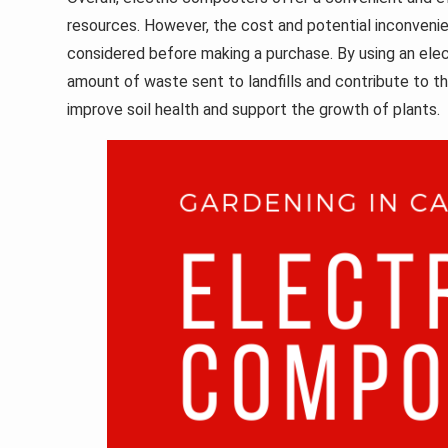
resources. However, the cost and potential inconvenie
considered before making a purchase. By using an ele
amount of waste sent to landfills and contribute to t
improve soil health and support the growth of plants.