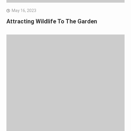
May 16, 2023
Attracting Wildlife To The Garden