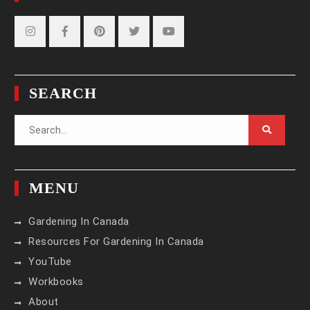
Instagram
Facebook
Pinterest
Twitter
YouTube
SEARCH
Search
for:
MENU
Gardening In Canada
Resources For Gardening In Canada
YouTube
Workbooks
About