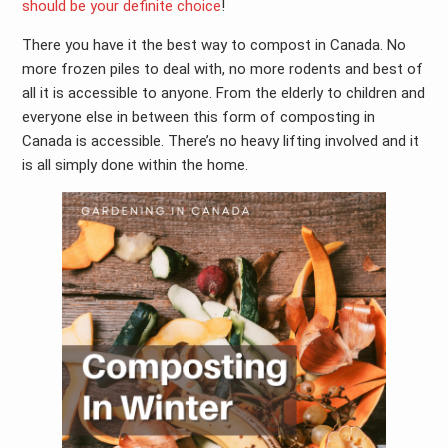
should be your definite choice
!
There you have it the best way to compost in Canada. No
more frozen piles to deal with, no more rodents and best of
all it is accessible to anyone. From the elderly to children and
everyone else in between this form of composting in
Canada is accessible. There’s no heavy lifting involved and it
is all simply done within the home.