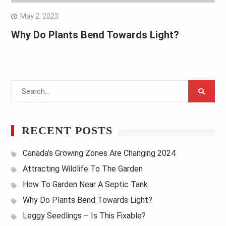
May 2, 2023
Why Do Plants Bend Towards Light?
Search
for:
RECENT POSTS
Canada’s Growing Zones Are Changing 2024
Attracting Wildlife To The Garden
How To Garden Near A Septic Tank
Why Do Plants Bend Towards Light?
Leggy Seedlings – Is This Fixable?