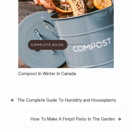
Compost In Winter In Canada
Post
The Complete Guide To Humidity and Houseplants
navigation
How To Make A Firepit Patio In The Garden