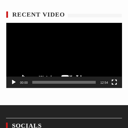
RECENT VIDEO
Video
Player
00:00
12:54
SOCIALS