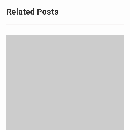
Related Posts