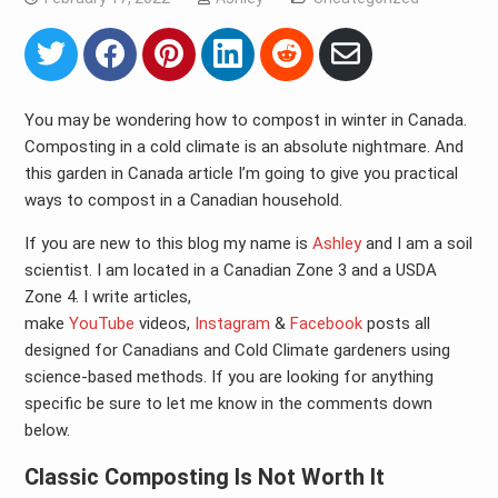
Share
Share
Share
Share
Share
Share
on
on
on
on
on
via
Twitter
Facebook
Pinterest
LinkedIn
Reddit
Email
You may be wondering how to compost in winter in Canada.
Composting in a cold climate is an absolute nightmare. And
this garden in Canada article I’m going to give you practical
ways to compost in a Canadian household.
If you are new to this blog my name is
Ashley
and I am a soil
scientist. I am located in a Canadian Zone 3 and a USDA
Zone 4. I write articles,
make
YouTube
videos,
Instagram
&
Facebook
posts all
designed for Canadians and Cold Climate gardeners using
science-based methods. If you are looking for anything
specific be sure to let me know in the comments down
below.
Classic Composting Is Not Worth It