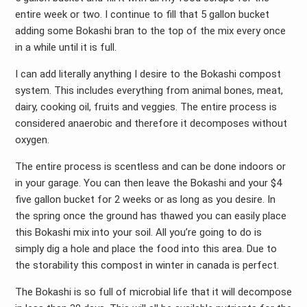
entire week or two. I continue to fill that 5 gallon bucket
adding some Bokashi bran to the top of the mix every once
in a while until it is full.
I can add literally anything I desire to the Bokashi compost
system. This includes everything from animal bones, meat,
dairy, cooking oil, fruits and veggies. The entire process is
considered anaerobic and therefore it decomposes without
oxygen.
The entire process is scentless and can be done indoors or
in your garage. You can then leave the Bokashi and your $4
five gallon bucket for 2 weeks or as long as you desire. In
the spring once the ground has thawed you can easily place
this Bokashi mix into your soil. All you’re going to do is
simply dig a hole and place the food into this area. Due to
the storability this compost in winter in canada is perfect.
The Bokashi is so full of microbial life that it will decompose