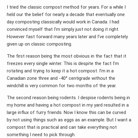
I tried the classic compost method for years. For a while I
held our the belief for nearly a decade that eventually one
day composting classically would work in Canada. I had
convinced myself that I’m simply just not doing it right.
However fast forward many years later and I’ve completely
given up on classic composting.
The first reason being the most obvious in the fact that it
freezes every single winter. This is despite the fact I’m
rotating and trying to keep it a hot compost. I’m in a
Canadian zone three and -40° centigrade without the
windchill is very common for two months of the year.
The second reason being rodents. I despise rodents being in
my home and having a hot compost in my yard resulted in a
large influx of furry friends. Now I know this can be curved
by not using things such as eggs as an example. But I want a
compost that is practical and can take everything not
something I need to pick through.