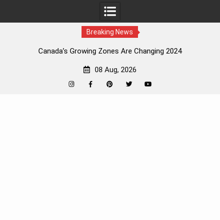
Breaking News
Canada’s Growing Zones Are Changing 2024
08 Aug, 2026
Instagram
Facebook
Pinterest
Twitter
YouTube
Skip
to
content