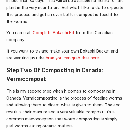
in less than 30 days. This will all be available nutrients for the
plant in the very near future. But what I like to do to expedite
this process and get an even better compost is feed it to
the worms.
You can grab
Complete Bokashi Kit
from this Canadian
company
If you want to try and make your own Bokashi Bucket and
are wanting just the
bran you can grab that here.
Step Two Of Composting In Canada:
Vermicompost
This is my second stop when it comes to composting in
Canada. Vermicomposting is the process of feeding worms
and allowing them to digest what is given to them. The end
result is their manure and a very valuable compost. It’s a
common misconception that worm composting is simply
just worms eating organic material.