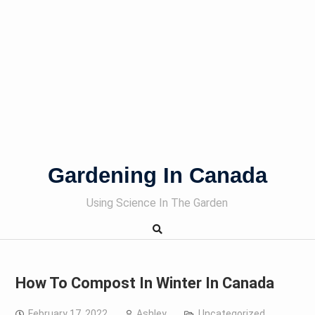
Gardening In Canada
Using Science In The Garden
How To Compost In Winter In Canada
February 17, 2022
Ashley
Uncategorized