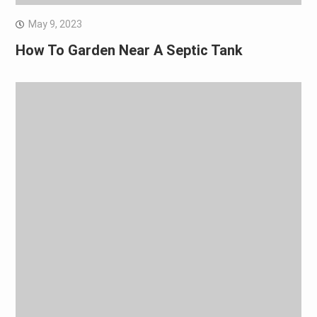
May 9, 2023
How To Garden Near A Septic Tank