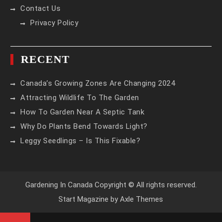
Contact Us
Privacy Policy
RECENT
Canada’s Growing Zones Are Changing 2024
Attracting Wildlife To The Garden
How To Garden Near A Septic Tank
Why Do Plants Bend Towards Light?
Leggy Seedlings – Is This Fixable?
Gardening In Canada Copyright © All rights reserved.
Start Magazine by
Axle Themes