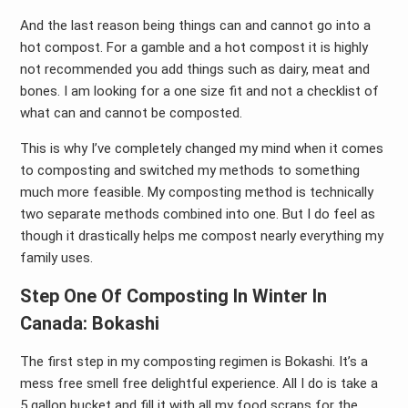
And the last reason being things can and cannot go into a
hot compost. For a gamble and a hot compost it is highly
not recommended you add things such as dairy, meat and
bones. I am looking for a one size fit and not a checklist of
what can and cannot be composted.
This is why I’ve completely changed my mind when it comes
to composting and switched my methods to something
much more feasible. My composting method is technically
two separate methods combined into one. But I do feel as
though it drastically helps me compost nearly everything my
family uses.
Step One Of Composting In Winter In
Canada: Bokashi
The first step in my composting regimen is Bokashi. It’s a
mess free smell free delightful experience. All I do is take a
5 gallon bucket and fill it with all my food scraps for the