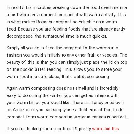
In reality it is microbes breaking down the food overtime in a
moist warm environment, combined with warm activity. This
is what makes Bokashi compost so valuable as a worm
feed. Because you are feeding foods that are already partly
decomposed, the turnaround time is much quicker.
Simply all you do is feed the compost to the worms in a
fashion you would similarly to any other fruit or veggies. The
beauty of this is that you can simply just place the lid on top
of the bucket after feeding. This allows you to store your
worm food in a safe place, that’s still decomposing.
Again warm composting does not smell and is incredibly
easy to do during the winter. you can get as intense with
your worm bin as you would like. There are fancy ones over
on Amazon or you can simply use a Rubbermaid. Due to its
compact form worm compost in winter in canada is perfect.
If you are looking for a functional & pretty
worm bin this