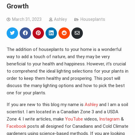
Growth
March 31, 2023
Ashley
Houseplants
Share
Share
Share
Share
Share
Share
on
on
on
on
on
via
Twitter
Facebook
Pinterest
LinkedIn
Reddit
Email
The addition of houseplants to your home is a wonderful
way to add a touch of nature, and they may be very
beneficial to your health and happiness. However, it’s crucial
to comprehend the ideal lighting selections for your plants in
order to keep them healthy and prospering. This post will
discuss the many lighting options and how to pick the best
one for your plants.
If you are new to this blog my name is
Ashley
and I am a soil
scientist. I am located in a Canadian Zone 3 and a USDA
Zone 4. I write articles, make
YouTube
videos,
Instagram
&
Facebook
posts all designed for Canadians and Cold Climate
gardeners using science-based methods. If you are looking