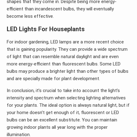
shapes that they come in. Despite being more energy-
efficient than incandescent bulbs, they will eventually
become less effective.
LED Lights For Houseplants
For indoor gardening, LED lamps are a more recent choice
that is gaining popularity. They can provide a wide spectrum
of light that can resemble natural daylight and are even
more energy-efficient than fluorescent bulbs. Some LED
bulbs may produce a brighter light than other types of bulbs
and are specially made for plant development.
In conclusion, it’s crucial to take into account the light’s
intensity and spectrum when selecting lighting alternatives
for your plants. The ideal option is always natural light, but if
your home doesn’t get enough of it, fluorescent or LED
bulbs can be an excellent substitute. You can maintain
growing indoor plants all year long with the proper
illumination.