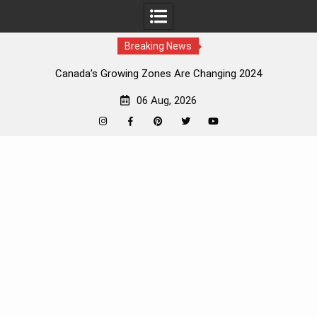
Breaking News
Canada’s Growing Zones Are Changing 2024
06 Aug, 2026
Instagram
Facebook
Pinterest
Twitter
YouTube
Skip
to
content