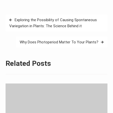
Post
Exploring the Possibility of Causing Spontaneous
navigation
Variegation in Plants: The Science Behind it
Why Does Photoperiod Matter To Your Plants?
Related Posts