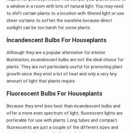
a window in a room with lots of natural light. You may need
to shift certain plants to a location with filtered light or use
sheer curtains to soften the sunshine because direct
sunlight can be too harsh for some plants.
Incandescent Bulbs For Houseplants
Although they are a popular alternative for interior
illumination, incandescent bulbs are not the ideal choice for
plants. They are not particularly useful for promoting plant
growth since they emit a lot of heat and only a very tiny
amount of light that plants require.
Fluorescent Bulbs For Houseplants
Because they emit less heat than incandescent bulbs and
offer a more even spectrum of light, fluorescent lights are
preferable for use with plants. Long tubes and compact
fluorescents are just a couple of the different sizes and