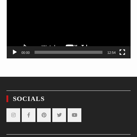
00:00
12:54
SOCIALS
Instagram
Facebook
Pinterest
Twitter
YouTube