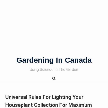
Gardening In Canada
Using Science In The Garden
Universal Rules For Lighting Your
Houseplant Collection For Maximum