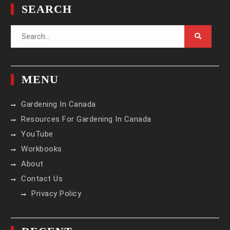
SEARCH
Search
for:
MENU
Gardening In Canada
Resources For Gardening In Canada
YouTube
Workbooks
About
Contact Us
Privacy Policy