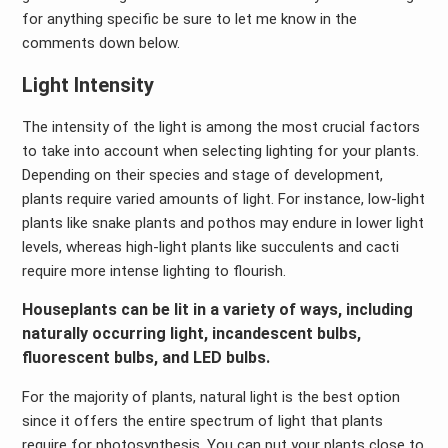
for anything specific be sure to let me know in the
comments down below.
Light Intensity
The intensity of the light is among the most crucial factors
to take into account when selecting lighting for your plants.
Depending on their species and stage of development,
plants require varied amounts of light. For instance, low-light
plants like snake plants and pothos may endure in lower light
levels, whereas high-light plants like succulents and cacti
require more intense lighting to flourish.
Houseplants can be lit in a variety of ways, including
naturally occurring light, incandescent bulbs,
fluorescent bulbs, and LED bulbs.
For the majority of plants, natural light is the best option
since it offers the entire spectrum of light that plants
require for photosynthesis. You can put your plants close to