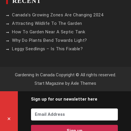
RECENT
Canada’s Growing Zones Are Changing 2024
Attracting Wildlife To The Garden
How To Garden Near A Septic Tank
Why Do Plants Bend Towards Light?
Leggy Seedlings – Is This Fixable?
Gardening In Canada Copyright © All rights reserved.
Start Magazine by
Axle Themes
Sign up for our newsletter here
✕
Sign up