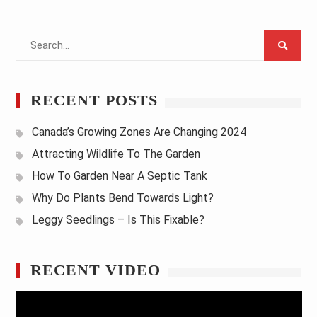
Search
for:
RECENT POSTS
Canada’s Growing Zones Are Changing 2024
Attracting Wildlife To The Garden
How To Garden Near A Septic Tank
Why Do Plants Bend Towards Light?
Leggy Seedlings – Is This Fixable?
RECENT VIDEO
Video
Player