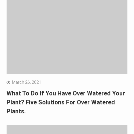
March 26, 2021
What To Do If You Have Over Watered Your
Plant? Five Solutions For Over Watered
Plants.