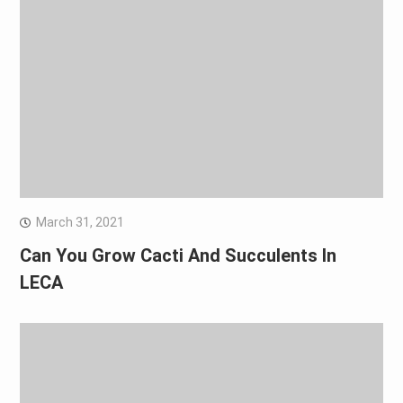
March 31, 2021
Can You Grow Cacti And Succulents In
LECA