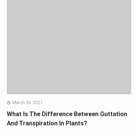
March 26, 2021
What Is The Difference Between Guttation
And Transpiration In Plants?