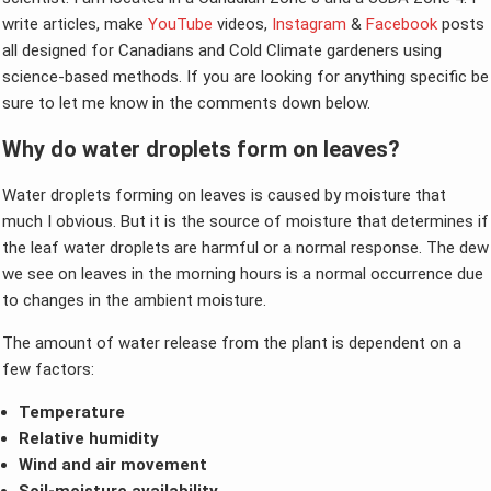
write articles, make
YouTube
videos,
Instagram
&
Facebook
posts
all designed for Canadians and Cold Climate gardeners using
science-based methods. If you are looking for anything specific be
sure to let me know in the comments down below.
Why do water droplets form on leaves?
Water droplets forming on leaves is caused by moisture that
much I obvious. But it is the source of moisture that determines if
the leaf water droplets are harmful or a normal response. The dew
we see on leaves in the morning hours is a normal occurrence due
to changes in the ambient moisture.
The amount of water release from the plant is dependent on a
few factors:
Temperature
Relative humidity
Wind and air movement
Soil-moisture availability