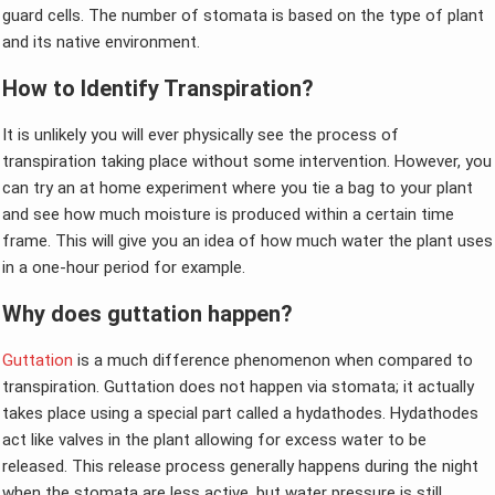
guard cells. The number of stomata is based on the type of plant
and its native environment.
How to Identify Transpiration?
It is unlikely you will ever physically see the process of
transpiration taking place without some intervention. However, you
can try an at home experiment where you tie a bag to your plant
and see how much moisture is produced within a certain time
frame. This will give you an idea of how much water the plant uses
in a one-hour period for example.
Why does guttation happen?
Guttation
is a much difference phenomenon when compared to
transpiration. Guttation does not happen via stomata; it actually
takes place using a special part called a hydathodes. Hydathodes
act like valves in the plant allowing for excess water to be
released. This release process generally happens during the night
when the stomata are less active, but water pressure is still