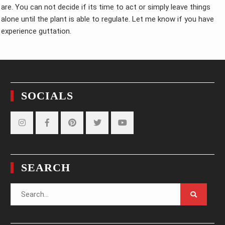
are. You can not decide if its time to act or simply leave things
alone until the plant is able to regulate. Let me know if you have
experience guttation.
SOCIALS
Instagram
Facebook
Pinterest
Twitter
YouTube
SEARCH
Search
for: