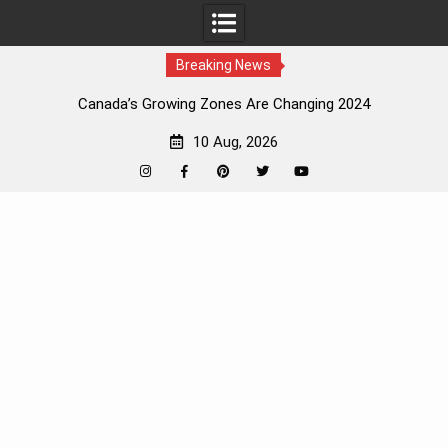
Breaking News
Canada’s Growing Zones Are Changing 2024
10 Aug, 2026
Instagram
Facebook
Pinterest
Twitter
YouTube
Skip
to
content