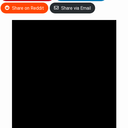
Share on Reddit
Share via Email