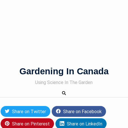
Gardening In Canada
Using Science In The Garden
Share on Twitter
Share on Facebook
Share on Pinterest
Share on LinkedIn