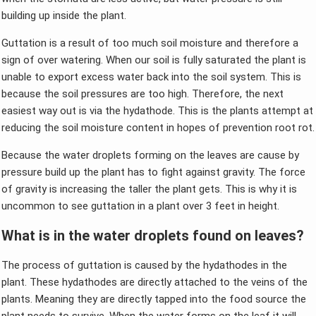
building up inside the plant.
Guttation is a result of too much soil moisture and therefore a
sign of over watering. When our soil is fully saturated the plant is
unable to export excess water back into the soil system. This is
because the soil pressures are too high. Therefore, the next
easiest way out is via the hydathode. This is the plants attempt at
reducing the soil moisture content in hopes of prevention root rot.
Because the water droplets forming on the leaves are cause by
pressure build up the plant has to fight against gravity. The force
of gravity is increasing the taller the plant gets. This is why it is
uncommon to see guttation in a plant over 3 feet in height.
What is in the water droplets found on leaves?
The process of guttation is caused by the hydathodes in the
plant. These hydathodes are directly attached to the veins of the
plants. Meaning they are directly tapped into the food source the