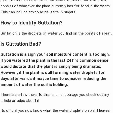
plant needs to survive. When the water forms on the leaf it will
consist of whatever the plant currently has for food in the xylem.
This can include amino acids, salts, & sugars.
How to Identify Guttation?
Guttation is the droplets of water you find on the points of a leaf.
Is Guttation Bad?
Guttation is a sign your soil moisture content is too high.
If you watered the plant in the last 24 hrs common sense
would dictate that the plant is simply being dramatic.
However, if the plant is still forming water droplets for
days afterwards it maybe time to consider reducing the
amount of water the soil is holding.
There are a few tricks to this, and I encourage you check out my
article or video about it.
Its official you now know what the water droplets on plant leaves