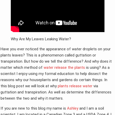
Why Are My Leaves Leaking Water?
Have you ever noticed the appearance of water droplets on your
plants leaves? This is a phenomenon called guttation or
transpiration. But how do we tell the difference? And why does it
matter which method of
water release the plants
is using? As a
scientist I enjoy using my formal education to help dissect the
reasons why our houseplants and gardens do certain things. In
this blog post we will look at why
plants release water
via
guttation and transpiration. As well as determine the differences
between the two and why it matters.
If you are new to this blog my name is
Ashley
and I am a soil
scientist. I am located in a Canadian Zone 3 and a USDA Zone 4. I