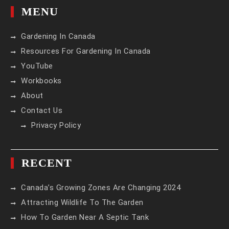
MENU
Gardening In Canada
Resources For Gardening In Canada
YouTube
Workbooks
About
Contact Us
Privacy Policy
RECENT
Canada’s Growing Zones Are Changing 2024
Attracting Wildlife To The Garden
How To Garden Near A Septic Tank