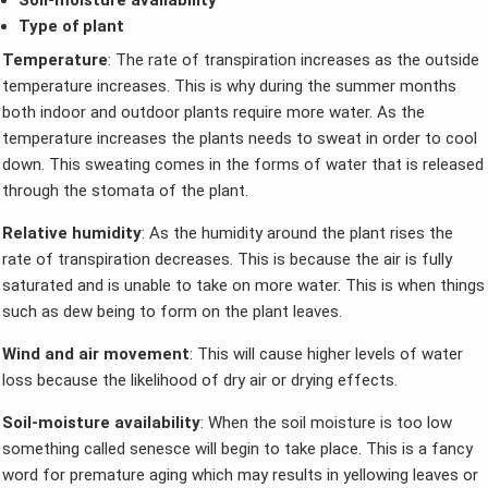
Type of plant
Temperature
: The rate of transpiration increases as the outside
temperature increases. This is why during the summer months
both indoor and outdoor plants require more water. As the
temperature increases the plants needs to sweat in order to cool
down. This sweating comes in the forms of water that is released
through the stomata of the plant.
Relative humidity
: As the humidity around the plant rises the
rate of transpiration decreases. This is because the air is fully
saturated and is unable to take on more water. This is when things
such as dew being to form on the plant leaves.
Wind and air movement
: This will cause higher levels of water
loss because the likelihood of dry air or drying effects.
Soil-moisture availability
: When the soil moisture is too low
something called senesce will begin to take place. This is a fancy
word for premature aging which may results in yellowing leaves or