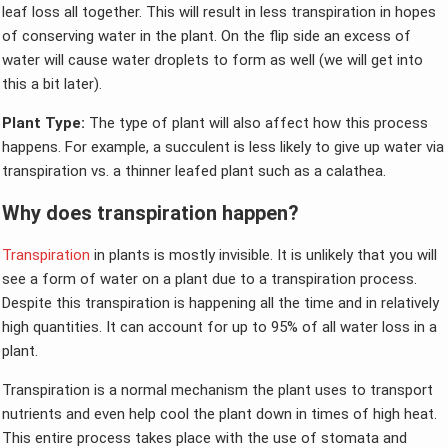
leaf loss all together. This will result in less transpiration in hopes
of conserving water in the plant. On the flip side an excess of
water will cause water droplets to form as well (we will get into
this a bit later).
Plant Type:
The type of plant will also affect how this process
happens. For example, a succulent is less likely to give up water via
transpiration vs. a thinner leafed plant such as a calathea.
Why does transpiration happen?
Transpiration
in plants is mostly invisible. It is unlikely that you will
see a form of water on a plant due to a transpiration process.
Despite this transpiration is happening all the time and in relatively
high quantities. It can account for up to 95% of all water loss in a
plant.
Transpiration is a normal mechanism the plant uses to transport
nutrients and even help cool the plant down in times of high heat.
This entire process takes place with the use of stomata and