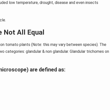
luded low temperature, drought, disease and even insects
cle.
 Not All Equal
s on tomato plants (Note: this may vary between species). The
o categories: glandular & non glandular. Glandular trichomes on
icroscope) are defined as: