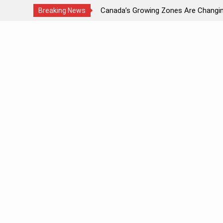
ds Light?
Canada’s Growing Zones Are Changi
Breaking News
Skip
to
content