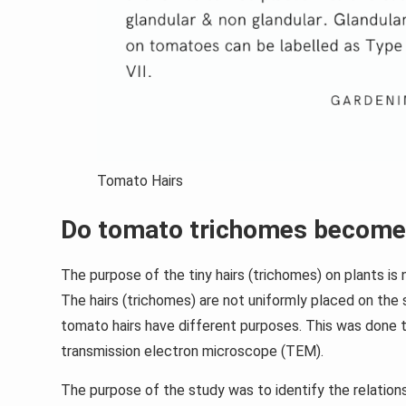
Tomato Hairs
Do tomato trichomes become
The purpose of the tiny hairs (trichomes) on plants is n
The hairs (trichomes) are not uniformly placed on the
tomato hairs have different purposes. This was done 
transmission electron microscope (TEM).
The purpose of the study was to identify the relatio