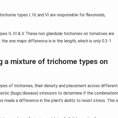
richome types I, IV, and VI are responsible for flavonoids,
pes II, III & V. These non glandular trichomes on tomatoes are
 the one major difference is in the length, which is only 0.2-1
 a mixture of trichome types on
pes of trichomes, their density and placement across different
iotic (bugs/disease) stressors to determine if the combination
 made a difference in the plant’s ability to resist stress. This i