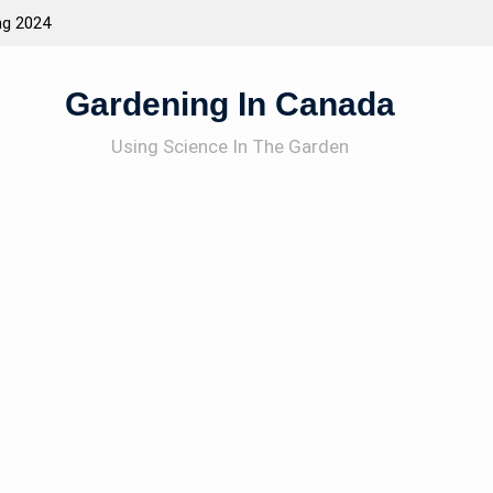
ng 2024
Attracting Wildlife To The Garden
Gardening In Canada
Using Science In The Garden