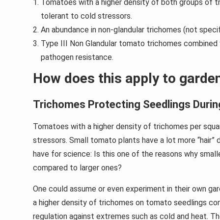
Tomatoes with a higher density of both groups of tr
tolerant to cold stressors.
An abundance in non-glandular trichomes (not speci
Type III Non Glandular tomato trichomes combined w
pathogen resistance.
How does this apply to garde
Trichomes Protecting Seedlings Durin
Tomatoes with a higher density of trichomes per squa
stressors. Small tomato plants have a lot more “hair” 
have for science: Is this one of the reasons why small
compared to larger ones?
One could assume or even experiment in their own gard
a higher density of trichomes on tomato seedlings co
regulation against extremes such as cold and heat. Th