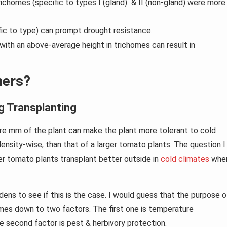
ichomes (specific to types I (gland) & II (non-gland) were more
fic to type) can prompt drought resistance.
ith an above-average height in trichomes can result in
ners?
g Transplanting
re mm of the plant can make the plant more tolerant to cold
density-wise, than that of a larger tomato plants. The question I
er tomato plants transplant better outside in
cold climates
whe
ens to see if this is the case. I would guess that the purpose o
mes down to two factors. The first one is temperature
e second factor is pest & herbivory protection.