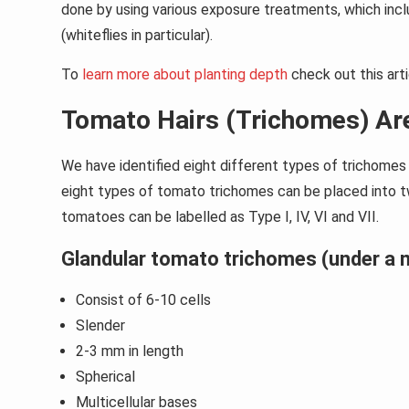
done by using various exposure treatments, which inc
(whiteflies in particular).
To
learn more about planting depth
check out this arti
Tomato Hairs (Trichomes) Are
We have identified eight different types of trichome
eight types of tomato trichomes can be placed into tw
tomatoes can be labelled as Type I, IV, VI and VII.
Glandular tomato trichomes (under a m
Consist of 6-10 cells
Slender
2-3 mm in length
Spherical
Multicellular bases