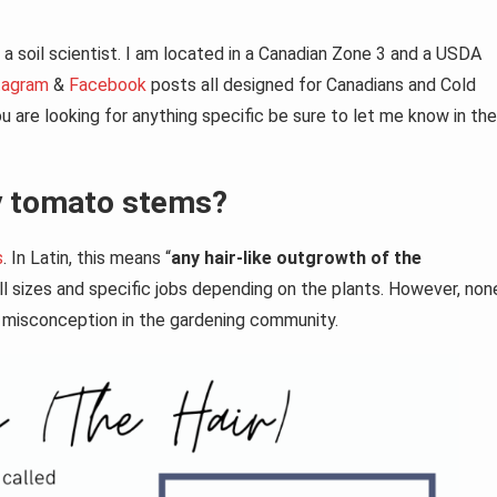
a soil scientist. I am located in a Canadian Zone 3 and a USDA
tagram
&
Facebook
posts all designed for Canadians and Cold
 are looking for anything specific be sure to let me know in the
my tomato stems?
s
. In Latin, this means “
any hair-like outgrowth of the
l sizes and specific jobs depending on the plants. However, non
jor misconception in the gardening community.