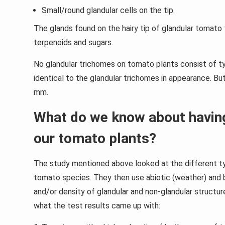
Small/round glandular cells on the tip.
The glands found on the hairy tip of glandular tomato t
terpenoids and sugars.
No glandular trichomes on tomato plants consist of ty
identical to the glandular trichomes in appearance. But
mm.
What do we know about having
our tomato plants?
The study mentioned above looked at the different ty
tomato species. They then use abiotic (weather) and b
and/or density of glandular and non-glandular structures
what the test results came up with: