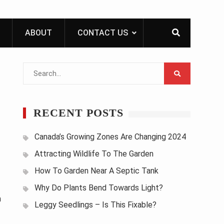
ABOUT
CONTACT US
Search
for:
RECENT POSTS
Canada’s Growing Zones Are Changing 2024
Attracting Wildlife To The Garden
How To Garden Near A Septic Tank
Why Do Plants Bend Towards Light?
n
Leggy Seedlings – Is This Fixable?