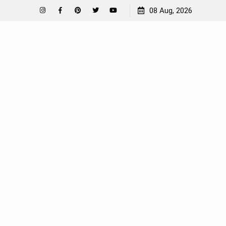
How To Garden Near A Septic Tank
08 Aug, 2026
Instagram
Facebook
Pinterest
Twitter
YouTube