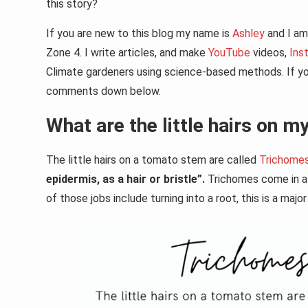
this story?
If you are new to this blog my name is
Ashley
and I am 
Zone 4. I write articles, and make
YouTube
videos,
Ins
Climate gardeners using science-based methods. If you
comments down below.
What are the little hairs on 
The little hairs on a tomato stem are called
Trichome
epidermis, as a hair or bristle”.
Trichomes come in al
of those jobs include turning into a root, this is a ma