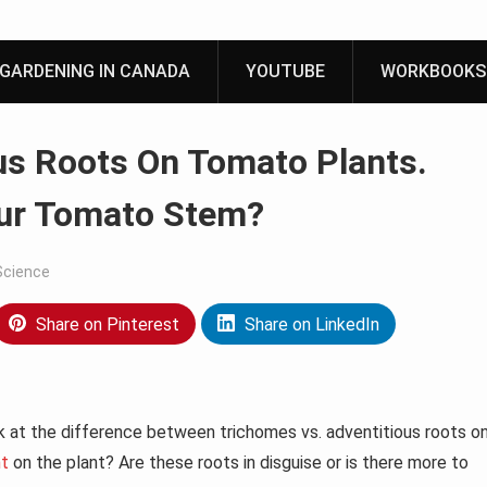
GARDENING IN CANADA
YOUTUBE
WORKBOOKS
us Roots On Tomato Plants.
our Tomato Stem?
Science
Share on Pinterest
Share on LinkedIn
k at the difference between trichomes vs. adventitious roots o
nt
on the plant? Are these roots in disguise or is there more to