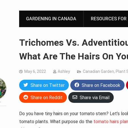
GARDENING IN CANADA
RESOURCES FOR 
Trichomes Vs. Adventitio
What Are The Hairs On Y
May 6, 2022
Ashley
Canadian Garden
,
Plant 
Share on Twitter
Share on Facebook
Share on Reddit
Share via Email
y
Do you have tiny hairs on your tomato stem? Let’s loo
tomato plants. What purpose do the
tomato hairs pla