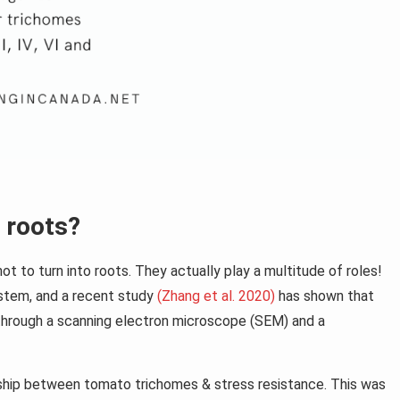
 roots?
ot to turn into roots. They actually play a multitude of roles!
 stem, and a recent study
(Zhang et al. 2020)
has shown that
through a scanning electron microscope (SEM) and a
nship between tomato trichomes & stress resistance. This was