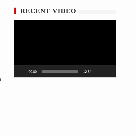
RECENT VIDEO
Video
Player
00:00
12:54
e