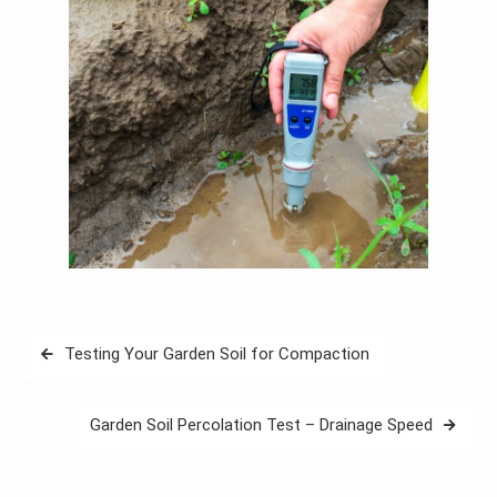
Post
Testing Your Garden Soil for Compaction
navigation
Garden Soil Percolation Test – Drainage Speed