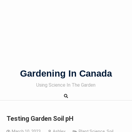
Gardening In Canada
Using Science In The Garden
Testing Garden Soil pH
March 10, 2023
Ashley
Plant Science
,
Soil