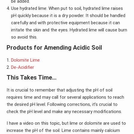
be added.
Use hydrated lime: When put to soil, hydrated lime raises
pH quickly because it is a dry powder. It should be handled
carefully and with protective equipment because it can
irritate the skin and the eyes. Hydrated lime will cause burn
so avoid this.
Products for Amending Acidic Soil
Dolomite Lime
De-Acidifier
This Takes Time…
It is crucial to remember that adjusting the pH of soil
requires time and may call for several applications to reach
the desired pH level. Following corrections, it’s crucial to
check the pH level and make any necessary modifications.
I have a video on this topic, but lime or dolomite are used to
increase the pH of the soil. Lime contains mainly calcium