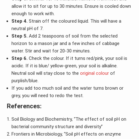
allow it to sit for up to 30 minutes. Ensure is cooled down
enough to work with.
Step 4.
Strain off the coloured liquid. This will have a
neutral pH of 7.
Step 5.
Add 2 teaspoons of soil from the selected
horizon to a mason jar and a few inches of cabbage
water. Stir and wait for 20-30 minutes.
Step 6.
Check the colour. If it turns red/pink, your soil is
acidic. If it is blue/ yellow-green, your soil is alkaline.
Neutral soil will stay close to the
original colour
of
purplish/blue.
If you add too much soil and the water turns brown or
grey, you will need to redo the test.
References:
Soil Biology and Biochemistry, “The effect of soil pH on
bacterial community structure and diversity”
Frontiers in Microbiology, “Soil pH effects on enzyme