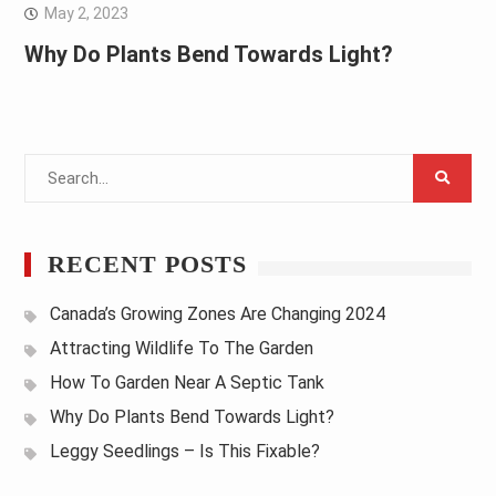
May 2, 2023
Why Do Plants Bend Towards Light?
Search
for:
RECENT POSTS
Canada’s Growing Zones Are Changing 2024
Attracting Wildlife To The Garden
How To Garden Near A Septic Tank
Why Do Plants Bend Towards Light?
Leggy Seedlings – Is This Fixable?