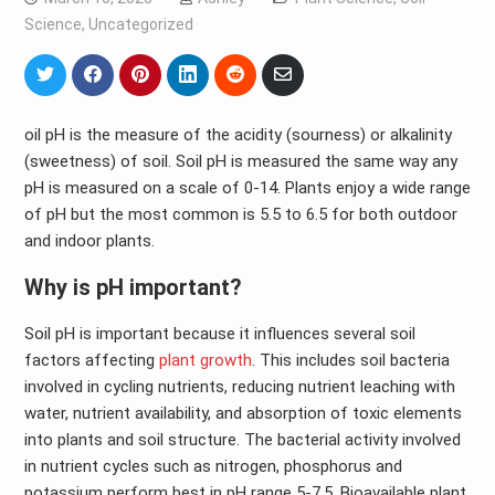
Science
,
Uncategorized
Share
Share
Share
Share
Share
Share
on
on
on
on
on
via
Twitter
Facebook
Pinterest
LinkedIn
Reddit
Email
oil pH is the measure of the acidity (sourness) or alkalinity
(sweetness) of soil. Soil pH is measured the same way any
pH is measured on a scale of 0-14. Plants enjoy a wide range
of pH but the most common is 5.5 to 6.5 for both outdoor
and indoor plants.
Why is pH important?
Soil pH is important because it influences several soil
factors affecting
plant growth
. This includes soil bacteria
involved in cycling nutrients, reducing nutrient leaching with
water, nutrient availability, and absorption of toxic elements
into plants and soil structure. The bacterial activity involved
in nutrient cycles such as nitrogen, phosphorus and
potassium perform best in pH range 5-7.5. Bioavailable plant