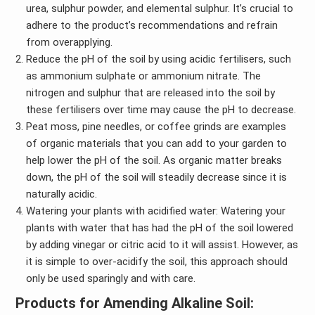
urea, sulphur powder, and elemental sulphur. It’s crucial to
adhere to the product’s recommendations and refrain
from overapplying.
Reduce the pH of the soil by using acidic fertilisers, such
as ammonium sulphate or ammonium nitrate. The
nitrogen and sulphur that are released into the soil by
these fertilisers over time may cause the pH to decrease.
Peat moss, pine needles, or coffee grinds are examples
of organic materials that you can add to your garden to
help lower the pH of the soil. As organic matter breaks
down, the pH of the soil will steadily decrease since it is
naturally acidic.
Watering your plants with acidified water: Watering your
plants with water that has had the pH of the soil lowered
by adding vinegar or citric acid to it will assist. However, as
it is simple to over-acidify the soil, this approach should
only be used sparingly and with care.
Products for Amending Alkaline Soil: