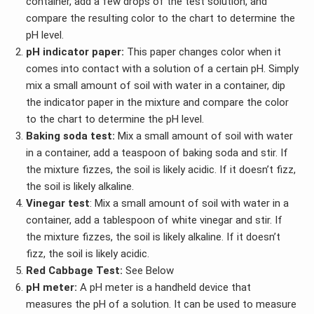
container, add a few drops of the test solution, and
compare the resulting color to the chart to determine the
pH level.
pH indicator paper:
This paper changes color when it
comes into contact with a solution of a certain pH. Simply
mix a small amount of soil with water in a container, dip
the indicator paper in the mixture and compare the color
to the chart to determine the pH level.
Baking soda test:
Mix a small amount of soil with water
in a container, add a teaspoon of baking soda and stir. If
the mixture fizzes, the soil is likely acidic. If it doesn’t fizz,
the soil is likely alkaline.
Vinegar test
: Mix a small amount of soil with water in a
container, add a tablespoon of white vinegar and stir. If
the mixture fizzes, the soil is likely alkaline. If it doesn’t
fizz, the soil is likely acidic.
Red Cabbage Test:
See Below
pH meter:
A pH meter is a handheld device that
measures the pH of a solution. It can be used to measure