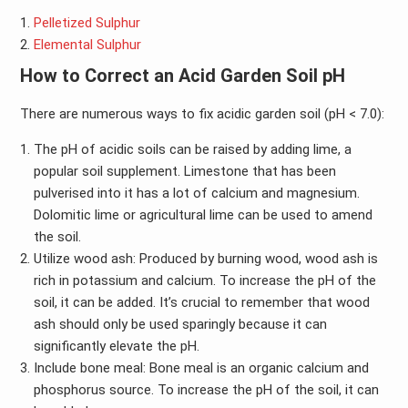
Pelletized Sulphur
Elemental Sulphur
How to Correct an Acid Garden Soil pH
There are numerous ways to fix acidic garden soil (pH < 7.0):
The pH of acidic soils can be raised by adding lime, a
popular soil supplement. Limestone that has been
pulverised into it has a lot of calcium and magnesium.
Dolomitic lime or agricultural lime can be used to amend
the soil.
Utilize wood ash: Produced by burning wood, wood ash is
rich in potassium and calcium. To increase the pH of the
soil, it can be added. It’s crucial to remember that wood
ash should only be used sparingly because it can
significantly elevate the pH.
Include bone meal: Bone meal is an organic calcium and
phosphorus source. To increase the pH of the soil, it can