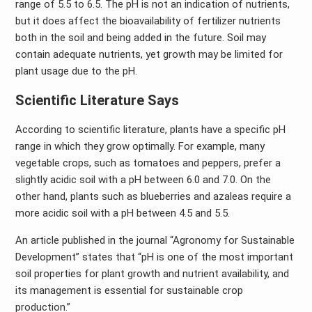
range of 5.5 to 6.5. The pH is not an indication of nutrients,
but it does affect the bioavailability of fertilizer nutrients
both in the soil and being added in the future. Soil may
contain adequate nutrients, yet growth may be limited for
plant usage due to the pH.
Scientific Literature Says
According to scientific literature, plants have a specific pH
range in which they grow optimally. For example, many
vegetable crops, such as tomatoes and peppers, prefer a
slightly acidic soil with a pH between 6.0 and 7.0. On the
other hand, plants such as blueberries and azaleas require a
more acidic soil with a pH between 4.5 and 5.5.
An article published in the journal “Agronomy for Sustainable
Development” states that “pH is one of the most important
soil properties for plant growth and nutrient availability, and
its management is essential for sustainable crop
production.”