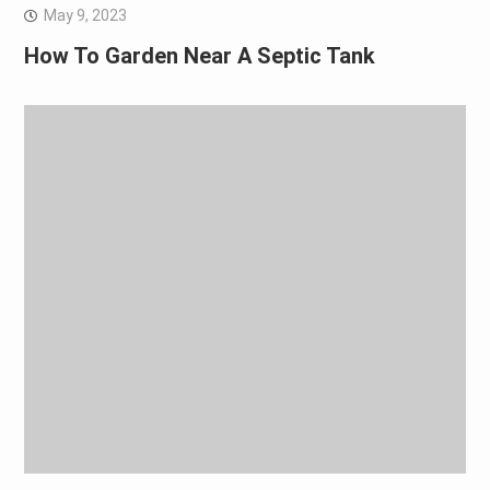
May 9, 2023
How To Garden Near A Septic Tank