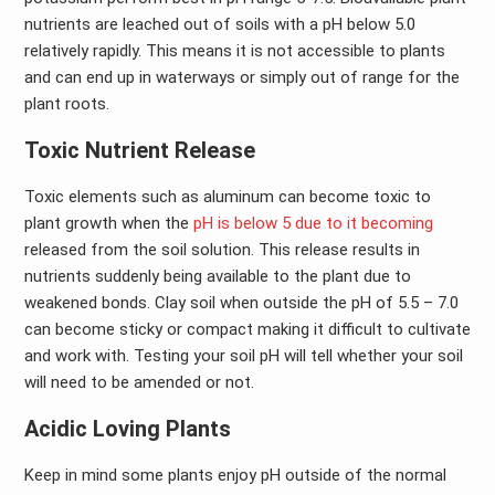
nutrients are leached out of soils with a pH below 5.0
relatively rapidly. This means it is not accessible to plants
and can end up in waterways or simply out of range for the
plant roots.
Toxic Nutrient Release
Toxic elements such as aluminum can become toxic to
plant growth when the
pH is below 5 due to it becoming
released from the soil solution. This release results in
nutrients suddenly being available to the plant due to
weakened bonds. Clay soil when outside the pH of 5.5 – 7.0
can become sticky or compact making it difficult to cultivate
and work with. Testing your soil pH will tell whether your soil
will need to be amended or not.
Acidic Loving Plants
Keep in mind some plants enjoy pH outside of the normal