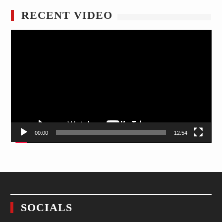
RECENT VIDEO
Video
Player
00:00
12:54
SOCIALS