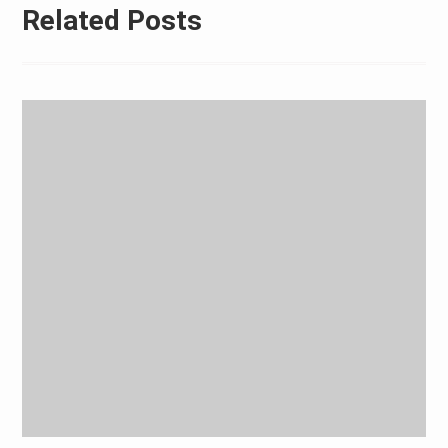
Related Posts