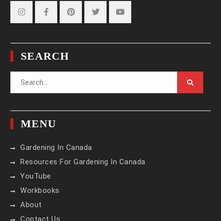
Instagram
Facebook
Pinterest
Twitter
YouTube
SEARCH
Search
for:
MENU
Gardening In Canada
Resources For Gardening In Canada
YouTube
Workbooks
About
Contact Us