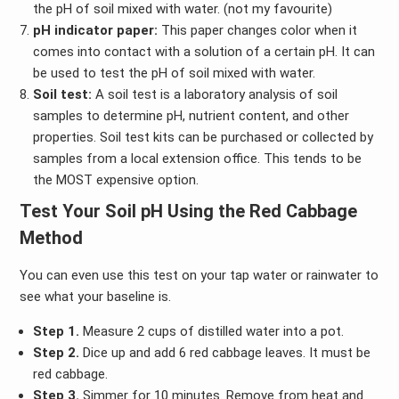
the pH of soil mixed with water. (not my favourite)
pH indicator paper:
This paper changes color when it
comes into contact with a solution of a certain pH. It can
be used to test the pH of soil mixed with water.
Soil test:
A soil test is a laboratory analysis of soil
samples to determine pH, nutrient content, and other
properties. Soil test kits can be purchased or collected by
samples from a local extension office. This tends to be
the MOST expensive option.
Test Your Soil pH
Using the Red Cabbage
Method
You can even use this test on your tap water or rainwater to
see what your baseline is.
Step 1.
Measure 2 cups of distilled water into a pot.
Step 2.
Dice up and add 6 red cabbage leaves. It must be
red cabbage.
Step 3.
Simmer for 10 minutes. Remove from heat and