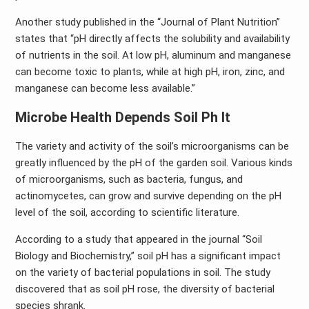
Another study published in the “Journal of Plant Nutrition”
states that “pH directly affects the solubility and availability
of nutrients in the soil. At low pH, aluminum and manganese
can become toxic to plants, while at high pH, iron, zinc, and
manganese can become less available.”
Microbe Health Depends Soil Ph It
The variety and activity of the soil’s microorganisms can be
greatly influenced by the pH of the garden soil. Various kinds
of microorganisms, such as bacteria, fungus, and
actinomycetes, can grow and survive depending on the pH
level of the soil, according to scientific literature.
According to a study that appeared in the journal “Soil
Biology and Biochemistry,” soil pH has a significant impact
on the variety of bacterial populations in soil. The study
discovered that as soil pH rose, the diversity of bacterial
species shrank.