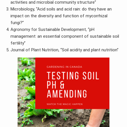
activities and microbial community structure”
Microbiology, “Acid soils and acid rain: do they have an
impact on the diversity and function of mycorrhizal
fungi?”
Agronomy for Sustainable Development, “pH
management: an essential component of sustainable soil
fertility”
Journal of Plant Nutrition, “Soil acidity and plant nutrition”