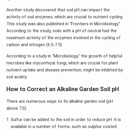
Another study discovered that soil pH can impact the
activity of soil enzymes, which are crucial to nutrient cycling.
This study was also published in “Frontiers in Microbiology.”
According to the study, soils with a pH of neutral had the
maximum activity of the enzymes involved in the cycling of
carbon and nitrogen (6.5-7.5)
According to a study in “Microbiology,” the growth of helpful
microbes like mycorrhizal fungi, which are crucial for plant
nutrient uptake and disease prevention, might be inhibited by
soil acidity.
How to Correct an Alkaline Garden Soil pH
There are numerous ways to fix alkaline garden soil (pH
above 7.0):
Sulfur can be added to the soil in order to reduce pH. It is
available in a number of forms, such as sulphur coated