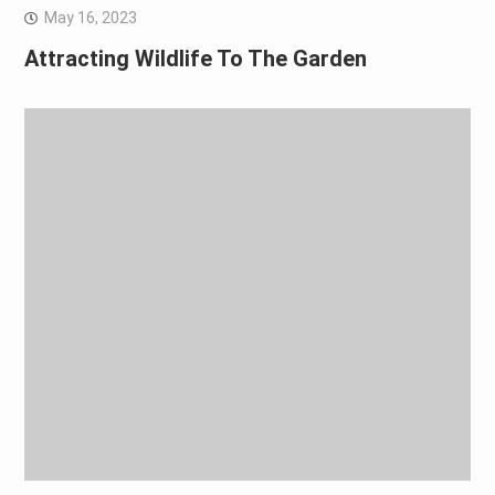
May 16, 2023
Attracting Wildlife To The Garden