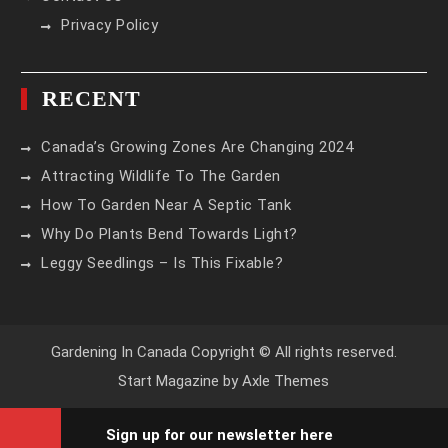
Privacy Policy
RECENT
Canada’s Growing Zones Are Changing 2024
Attracting Wildlife To The Garden
How To Garden Near A Septic Tank
Why Do Plants Bend Towards Light?
Leggy Seedlings – Is This Fixable?
Gardening In Canada Copyright © All rights reserved.
Start Magazine by
Axle Themes
Sign up for our newsletter here