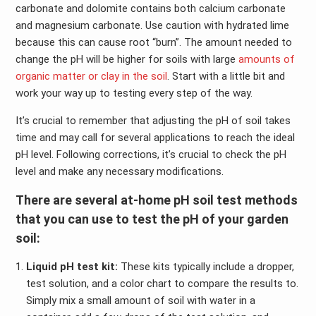
carbonate and dolomite contains both calcium carbonate
and magnesium carbonate. Use caution with hydrated lime
because this can cause root “burn”. The amount needed to
change the pH will be higher for soils with large
amounts of
organic matter or clay in the soil
. Start with a little bit and
work your way up to testing every step of the way.
It’s crucial to remember that adjusting the pH of soil takes
time and may call for several applications to reach the ideal
pH level. Following corrections, it’s crucial to check the pH
level and make any necessary modifications.
There are several at-home pH soil test methods
that you can use to test the pH of your garden
soil:
Liquid pH test kit:
These kits typically include a dropper,
test solution, and a color chart to compare the results to.
Simply mix a small amount of soil with water in a