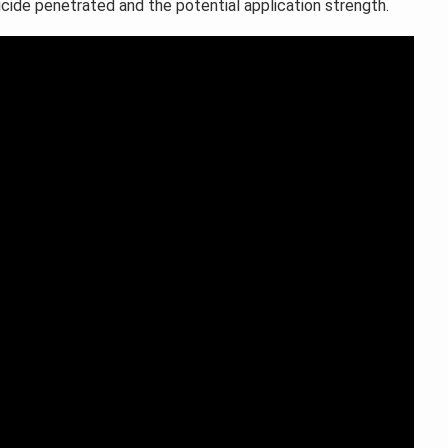
ticide penetrated and the potential application strength.