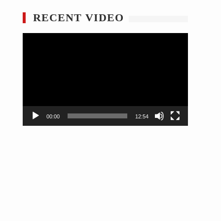
RECENT VIDEO
Video
Player
00:00
12:54