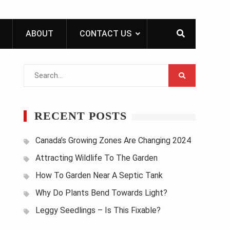
ABOUT
CONTACT US
Search
for:
RECENT POSTS
Canada’s Growing Zones Are Changing 2024
Attracting Wildlife To The Garden
How To Garden Near A Septic Tank
Why Do Plants Bend Towards Light?
Leggy Seedlings – Is This Fixable?