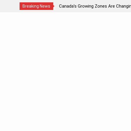
Canada’s Growing Zones Are Changing 2024
Attr
Breaking News
Skip
to
content