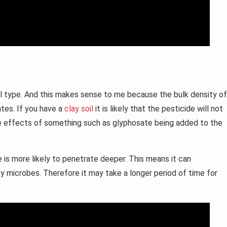
l type. And this makes sense to me because the bulk density of
tes. If you have a
clay soil
it is likely that the pesticide will not
the effects of something such as glyphosate being added to the
 is more likely to penetrate deeper. This means it can
by microbes. Therefore it may take a longer period of time for