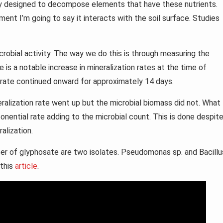
ly designed to decompose elements that have these nutrients.
ent I’m going to say it interacts with the soil surface. Studies
crobial activity. The way we do this is through measuring the
e is a notable increase in mineralization rates at the time of
n rate continued onward for approximately 14 days.
eralization rate went up but the microbial biomass did not. What 
onential rate adding to the microbial count. This is done despit
ralization.
r of glyphosate are two isolates. Pseudomonas sp. and Bacillu
 this
article
.