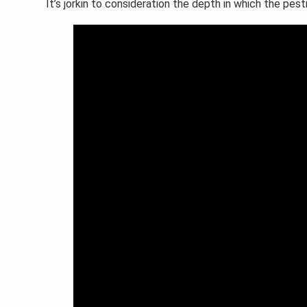
It’s jorkin to consideration the depth in which the pes