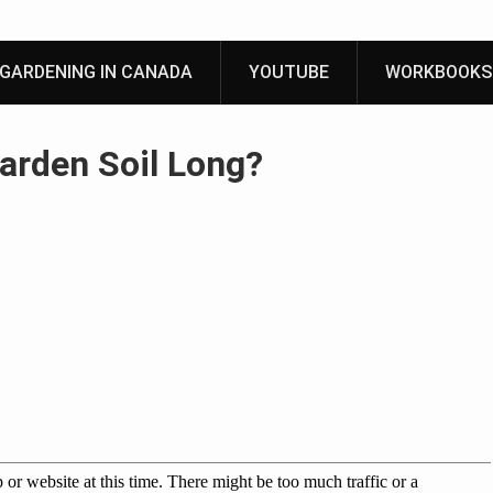
GARDENING IN CANADA
YOUTUBE
WORKBOOKS
arden Soil Long?