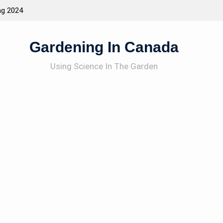
acting Wildlife To The Garden
How To Garden
Gardening In Canada
Using Science In The Garden