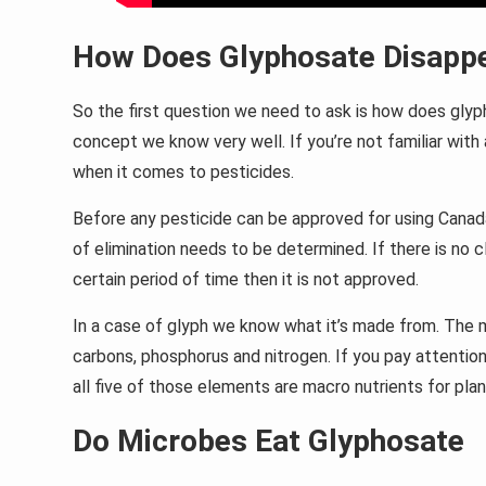
How Does Glyphosate Disappe
So the first question we need to ask is how does glypho
concept we know very well. If you’re not familiar with
when it comes to pesticides.
Before any pesticide can be approved for using Canada
of elimination needs to be determined. If there is no c
certain period of time then it is not approved.
In a case of glyph we know what it’s made from. The 
carbons, phosphorus and nitrogen. If you pay attention
all five of those elements are macro nutrients for plan
Do Microbes Eat Glyphosate