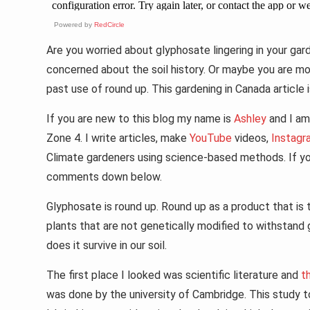
Powered by
RedCircle
Are you worried about glyphosate lingering in your ga
concerned about the soil history. Or maybe you are mo
past use of round up. This gardening in Canada article 
If you are new to this blog my name is
Ashley
and I am 
Zone 4. I write articles, make
YouTube
videos,
Instagr
Climate gardeners using science-based methods. If you
comments down below.
Glyphosate is round up. Round up as a product that is ty
plants that are not genetically modified to withstan
does it survive in our soil.
The first place I looked was scientific literature and
t
was done by the university of Cambridge. This study t