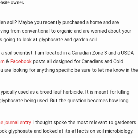
rden soil? Maybe you recently purchased a home and are
ving from conventional to organic and are worried about your
is going to look at glyphosate and garden soil.
a soil scientist. I am located in a Canadian Zone 3 and a USDA
am
&
Facebook
posts all designed for Canadians and Cold
 are looking for anything specific be sure to let me know in the
pically used as a broad leaf herbicide. It is meant for killing
d glyphosate being used. But the question becomes how long
he journal entry
I thought spoke the most relevant to gardeners
ook glyphosate and looked at its effects on soil microbiology.