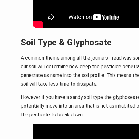
Soil Type & Glyphosate
A common theme among all the journals I read was soi
our soil will determine how deep the pesticide penetra
penetrate as name into the soil profile. This means 
soil will take less time to dissipate.
However if you have a sandy soil type the glyphoseate
potentially move into an area that is not as inhabited 
the pesticide to break down.