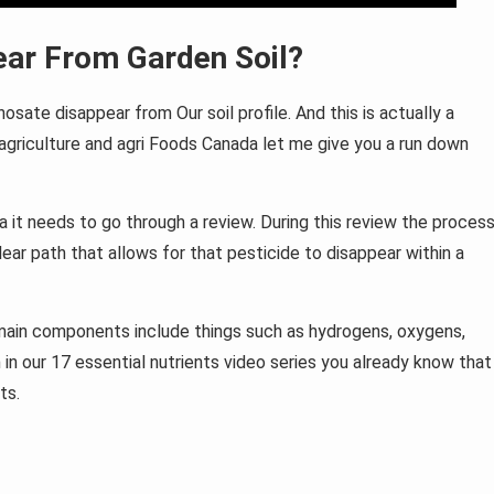
ar From Garden Soil?
sate disappear from Our soil profile. And this is actually a
 agriculture and agri Foods Canada let me give you a run down
 it needs to go through a review. During this review the proces
lear path that allows for that pesticide to disappear within a
main components include things such as hydrogens, oxygens,
 in our 17 essential nutrients video series you already know that
ts.