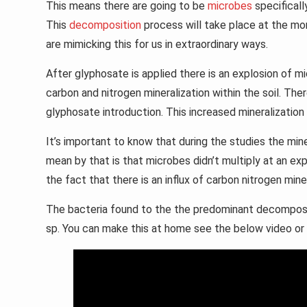
This means there are going to be
microbes
specifical
This
decomposition
process will take place at the mom
are mimicking this for us in extraordinary ways.
After glyphosate is applied there is an explosion of mi
carbon and nitrogen mineralization within the soil. Ther
glyphosate introduction. This increased mineralizatio
It’s important to know that during the studies the min
mean by that is that microbes didn’t multiply at an exp
the fact that there is an influx of carbon nitrogen mine
The bacteria found to the the predominant decompose
sp. You can make this at home see the below video or