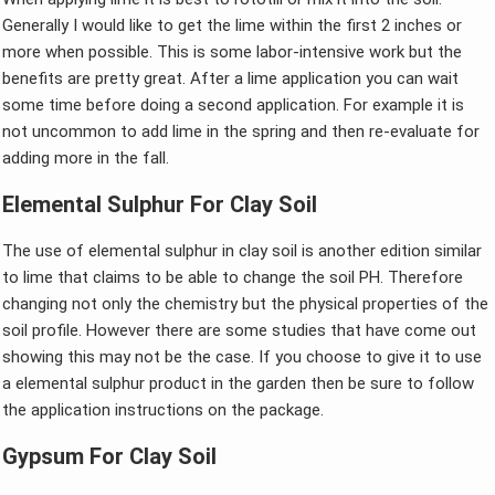
Generally I would like to get the lime within the first 2 inches or
more when possible. This is some labor-intensive work but the
benefits are pretty great. After a lime application you can wait
some time before doing a second application. For example it is
not uncommon to add lime in the spring and then re-evaluate for
adding more in the fall.
Elemental Sulphur For Clay Soil
The use of elemental sulphur in clay soil is another edition similar
to lime that claims to be able to change the soil PH. Therefore
changing not only the chemistry but the physical properties of the
soil profile. However there are some studies that have come out
showing this may not be the case. If you choose to give it to use
a elemental sulphur product in the garden then be sure to follow
the application instructions on the package.
Gypsum For Clay Soil