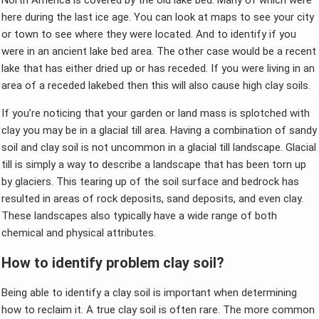
North America is covered by the old lake bed. Many of which were
here during the last ice age. You can look at maps to see your city
or town to see where they were located. And to identify if you
were in an ancient lake bed area. The other case would be a recent
lake that has either dried up or has receded. If you were living in an
area of a receded lakebed then this will also cause high clay soils.
If you’re noticing that your garden or land mass is splotched with
clay you may be in a glacial till area. Having a combination of sandy
soil and clay soil is not uncommon in a glacial till landscape. Glacial
till is simply a way to describe a landscape that has been torn up
by glaciers. This tearing up of the soil surface and bedrock has
resulted in areas of rock deposits, sand deposits, and even clay.
These landscapes also typically have a wide range of both
chemical and physical attributes.
How to identify problem clay soil?
Being able to identify a clay soil is important when determining
how to reclaim it. A true clay soil is often rare. The more common