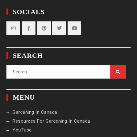
SOCIALS
Instagram
Facebook
Pinterest
Twitter
YouTube
SEARCH
Search
for:
MENU
Gardening In Canada
Resources For Gardening In Canada
YouTube