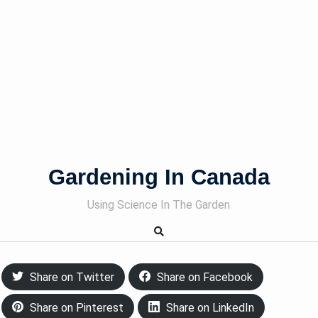
Gardening In Canada
Using Science In The Garden
Share on Twitter
Share on Facebook
Share on Pinterest
Share on LinkedIn