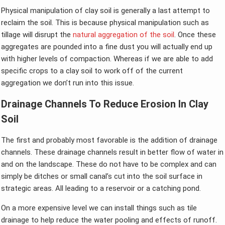
Physical manipulation of clay soil is generally a last attempt to
reclaim the soil. This is because physical manipulation such as
tillage will disrupt the
natural aggregation of the soil
. Once these
aggregates are pounded into a fine dust you will actually end up
with higher levels of compaction. Whereas if we are able to add
specific crops to a clay soil to work off of the current
aggregation we don’t run into this issue.
Drainage Channels To Reduce Erosion In Clay
Soil
The first and probably most favorable is the addition of drainage
channels. These drainage channels result in better flow of water in
and on the landscape. These do not have to be complex and can
simply be ditches or small canal’s cut into the soil surface in
strategic areas. All leading to a reservoir or a catching pond.
On a more expensive level we can install things such as tile
drainage to help reduce the water pooling and effects of runoff.