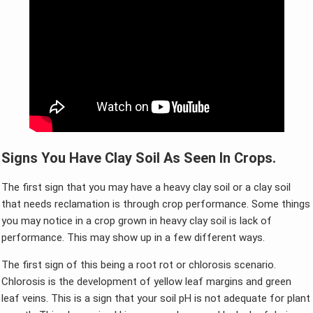
Signs You Have Clay Soil As Seen In Crops.
The first sign that you may have a heavy clay soil or a clay soil
that needs reclamation is through crop performance. Some things
you may notice in a crop grown in heavy clay soil is lack of
performance. This may show up in a few different ways.
The first sign of this being a root rot or chlorosis scenario.
Chlorosis is the development of yellow leaf margins and green
leaf veins. This is a sign that your soil pH is not adequate for plant