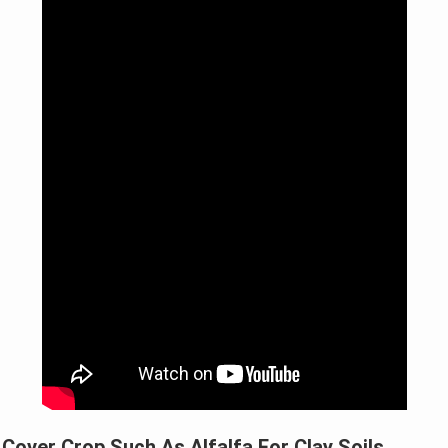
Cover Crop Such As Alfalfa For Clay Soils