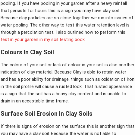
pooling. If you have pooling in your garden after a heavy rainfall
that persists for hours this is a sign you may have clay soil.
Because clay particles are so close together we run into issues of
water pooling. The other way to test this water retention level is
through a percolation test. I also outlined how to perform this
test in your garden in my soil testing book
.
Colours In Clay Soil
The colour of your soil or lack of colour in your soil is also another
indication of clay material. Because Clay is able to retain water
and has a poor ability for drainage, things such as oxidation of iron
in the soil profile will cause a rusted look. That rusted appearance
is a sign that the soil has a heavy clay content and is unable to
drain in an acceptable time frame.
Surface Soil Erosion In Clay Soils
If there is signs of erosion on the surface this is another sign that
you may have a clay soil. Because the water is not able to