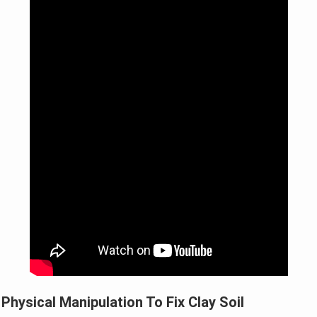
Physical Manipulation To Fix Clay Soil