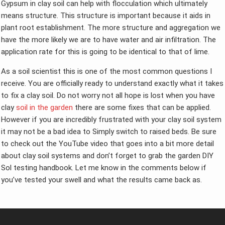
Gypsum in clay soil can help with flocculation which ultimately
means structure. This structure is important because it aids in
plant root establishment. The more structure and aggregation we
have the more likely we are to have water and air infiltration. The
application rate for this is going to be identical to that of lime.
As a soil scientist this is one of the most common questions I
receive. You are officially ready to understand exactly what it takes
to fix a clay soil. Do not worry not all hope is lost when you have
clay
soil in the garden
there are some fixes that can be applied.
However if you are incredibly frustrated with your clay soil system
it may not be a bad idea to Simply switch to raised beds. Be sure
to check out the YouTube video that goes into a bit more detail
about clay soil systems and don’t forget to grab the garden DIY
Sol testing handbook. Let me know in the comments below if
you’ve tested your swell and what the results came back as.