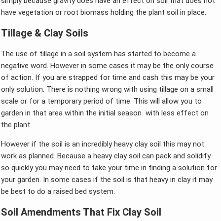
simply because gravity does have an effect on soil that does not
have vegetation or root biomass holding the plant soil in place.
Tillage & Clay Soils
The use of tillage in a soil system has started to become a
negative word. However in some cases it may be the only course
of action. If you are strapped for time and cash this may be your
only solution. There is nothing wrong with using tillage on a small
scale or for a temporary period of time. This will allow you to
garden in that area within the initial season with less effect on
the plant.
However if the soil is an incredibly heavy clay soil this may not
work as planned. Because a heavy clay soil can pack and solidify
so quickly you may need to take your time in finding a solution for
your garden. In some cases if the soil is that heavy in clay it may
be best to do a raised bed system.
Soil Amendments That Fix Clay Soil