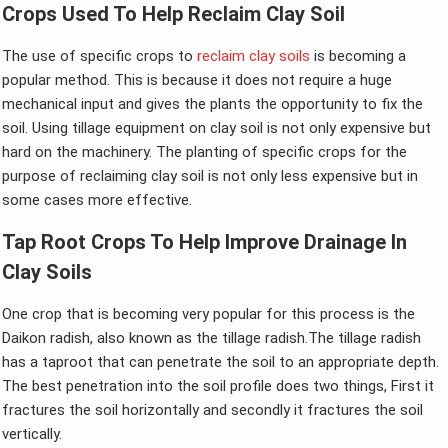
Crops Used To Help Reclaim Clay Soil
The use of specific crops to
reclaim clay soils
is becoming a
popular method. This is because it does not require a huge
mechanical input and gives the plants the opportunity to fix the
soil. Using tillage equipment on clay soil is not only expensive but
hard on the machinery. The planting of specific crops for the
purpose of reclaiming clay soil is not only less expensive but in
some cases more effective.
Tap Root Crops To Help Improve Drainage In
Clay Soils
One crop that is becoming very popular for this process is the
Daikon radish, also known as the tillage radish.The tillage radish
has a taproot that can penetrate the soil to an appropriate depth.
The best penetration into the soil profile does two things, First it
fractures the soil horizontally and secondly it fractures the soil
vertically.