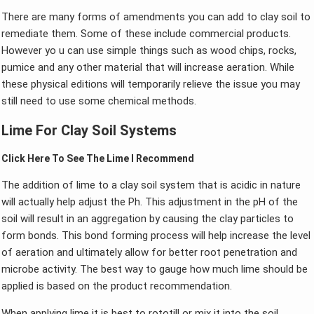
There are many forms of amendments you can add to clay soil to
remediate them. Some of these include commercial products.
However yo u can use simple things such as wood chips, rocks,
pumice and any other material that will increase aeration. While
these physical editions will temporarily relieve the issue you may
still need to use some chemical methods.
Lime For Clay Soil Systems
Click Here To See The Lime I Recommend
The addition of lime to a clay soil system that is acidic in nature
will actually help adjust the Ph. This adjustment in the pH of the
soil will result in an aggregation by causing the clay particles to
form bonds. This bond forming process will help increase the level
of aeration and ultimately allow for better root penetration and
microbe activity. The best way to gauge how much lime should be
applied is based on the product recommendation.
When applying lime it is best to rototill or mix it into the soil.