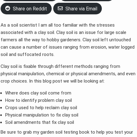
Share on Reddit
Share via Email
As a soil scientist I am all too familiar with the stresses
associated with a clay soil. Clay soil is an issue for large scale
farmers all the way to hobby gardeners. Clay soil left untouched
can cause a number of issues ranging from erosion, water logged
soil and suffocated roots.
Clay soil is fixable through different methods ranging from
physical manipulation, chemical or physical amendments, and even
crop choices. In this blog post we will be looking at:
Where does clay soil come from
How to identify problem clay soil
Crops used to help reclaim clay soil
Physical manipulation to fix clay soil
Soil amendments that fix clay soil
Be sure to grab my garden soil testing book to help you test your