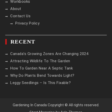
Workbooks
About
Contact Us
Privacy Policy
RECENT
Canada’s Growing Zones Are Changing 2024
Attracting Wildlife To The Garden
How To Garden Near A Septic Tank
Why Do Plants Bend Towards Light?
Leggy Seedlings – Is This Fixable?
Gardening In Canada Copyright © All rights reserved.