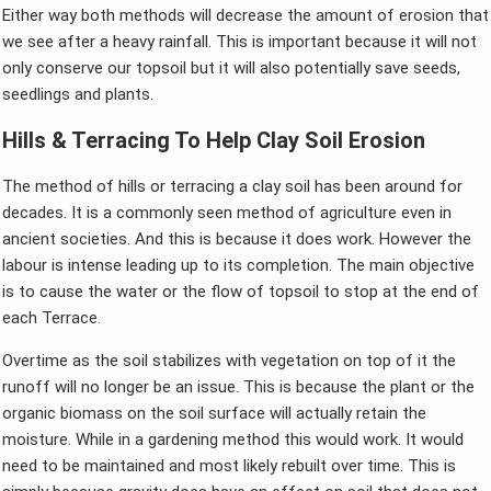
Either way both methods will decrease the amount of erosion that
we see after a heavy rainfall. This is important because it will not
only conserve our topsoil but it will also potentially save seeds,
seedlings and plants.
Hills & Terracing To Help Clay Soil Erosion
The method of hills or terracing a clay soil has been around for
decades. It is a commonly seen method of agriculture even in
ancient societies. And this is because it does work. However the
labour is intense leading up to its completion. The main objective
is to cause the water or the flow of topsoil to stop at the end of
each Terrace.
Overtime as the soil stabilizes with vegetation on top of it the
runoff will no longer be an issue. This is because the plant or the
organic biomass on the soil surface will actually retain the
moisture. While in a gardening method this would work. It would
need to be maintained and most likely rebuilt over time. This is