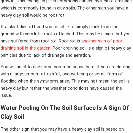
growth. This change in pH is commonly caused by lack of drainage
which is commonly found in clay soils. The other sign you have a
heavy clay soil would be root rot.
If a plant dies off and you are able to simply pluck from the
ground with very little roots attached. This may be a sign that you
have suffered from root rot. Root rot is a
nother sign of poor
draining soil in the garden
. Poor draining soil is a sign of heavy clay
particles due to lack of drainage and aeration.
You will need to use some common sense here. If you are dealing
with a large amount of rainfall, overwatering or some form of
flooding when the symptoms arise. This may not mean the soil is
heavy clay but rather the weather conditions have caused the
issue.
Water Pooling On The Soil Surface Is A Sign Of
Clay Soil
The other sign that you may have a heavy clay soil is based on