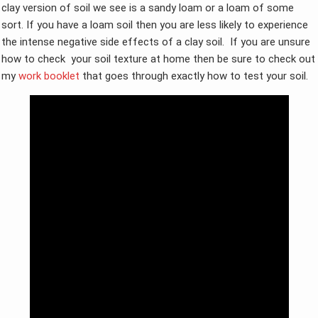
clay version of soil we see is a sandy loam or a loam of some
sort. If you have a loam soil then you are less likely to experience
the intense negative side effects of a clay soil. If you are unsure
how to check your soil texture at home then be sure to check out
my
work booklet
that goes through exactly how to test your soil.