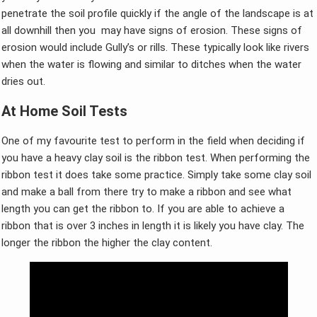
penetrate the soil profile quickly if the angle of the landscape is at
all downhill then you may have signs of erosion. These signs of
erosion would include Gully’s or rills. These typically look like rivers
when the water is flowing and similar to ditches when the water
dries out.
At Home Soil Tests
One of my favourite test to perform in the field when deciding if
you have a heavy clay soil is the ribbon test. When performing the
ribbon test it does take some practice. Simply take some clay soil
and make a ball from there try to make a ribbon and see what
length you can get the ribbon to. If you are able to achieve a
ribbon that is over 3 inches in length it is likely you have clay. The
longer the ribbon the higher the clay content.