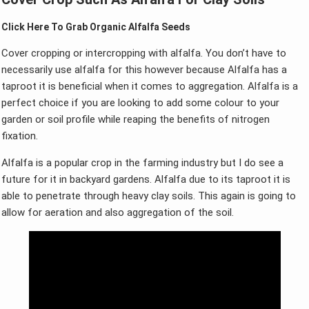
Click Here To Grab Organic Alfalfa Seeds
Cover cropping or intercropping with alfalfa. You don’t have to
necessarily use alfalfa for this however because Alfalfa has a
taproot it is beneficial when it comes to aggregation. Alfalfa is a
perfect choice if you are looking to add some colour to your
garden or soil profile while reaping the benefits of nitrogen
fixation.
Alfalfa is a popular crop in the farming industry but I do see a
future for it in backyard gardens. Alfalfa due to its taproot it is
able to penetrate through heavy clay soils. This again is going to
allow for aeration and also aggregation of the soil.