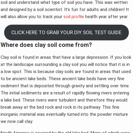
soil and understand what type of soil you have. This was written
and designed by a soil scientist. It’s fun for adults and children! It
will also allow you to track your
soil profile
health year after year.
CLICK HERE TO GRAB YOUR DIY SOIL TEST GUIDE
Where does clay soil come from?
Clay soil is found in areas that have a large depression. If you look
at the landscape surrounding a clay soil you will notice that it is in
a low spot. This is because clay soils are found in areas that used
to be ancient lake beds. These ancient lake beds have very fine
sediment that is deposited through gravity and settling over time.
The initial sediments are a result of rapidly flowing rivers entering
a lake bed. These rivers were turbulent and therefore they would
break away at the bed rock and rock in its pathway. This fine
inorganic material was eventually turned into the powder mixture
we now call clay.