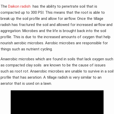
The
Daikon radish
has the ability to penetrate soil that is
compacted up to 300 PSI. This means that the root is able to
break up the soil profile and allow for airflow. Once the tillage
radish has fractured the soil and allowed for increased airflow and
aggregation. Microbes and the life is brought back into the soil
profile. This is due to the increased amounts of oxygen that help
nourish aerobic microbes. Aerobic microbes are responsible for
things such as nutrient cycling.
Anaerobic microbes which are found in soils that lack oxygen such
as compacted clay soils are known to be the cause of issues
such as root rot. Anaerobic microbes are unable to survive in a soil
profile that has aeration. A tillage radish is very similar to an
aerator that is used on a lawn.