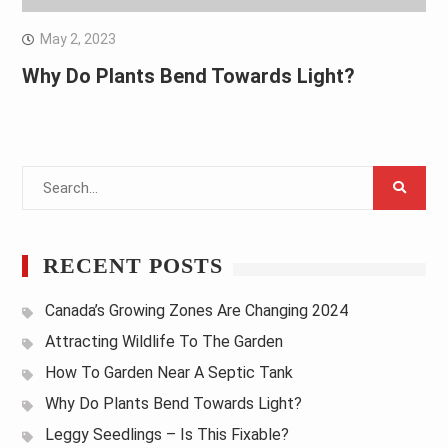
May 2, 2023
Why Do Plants Bend Towards Light?
Search
for:
RECENT POSTS
Canada’s Growing Zones Are Changing 2024
Attracting Wildlife To The Garden
How To Garden Near A Septic Tank
Why Do Plants Bend Towards Light?
Leggy Seedlings – Is This Fixable?