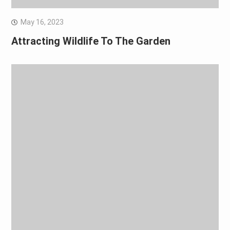
May 16, 2023
Attracting Wildlife To The Garden