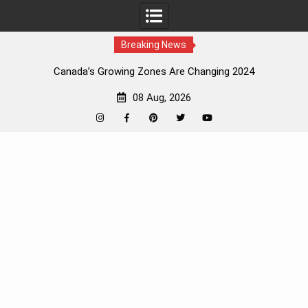
Breaking News
Canada’s Growing Zones Are Changing 2024
08 Aug, 2026
Instagram
Facebook
Pinterest
Twitter
YouTube
Skip
to
content