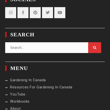
Instagram
Facebook
Pinterest
Twitter
YouTube
SEARCH
Search
for:
MENU
Gardening In Canada
Resources For Gardening In Canada
YouTube
Workbooks
About