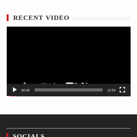
RECENT VIDEO
Video
Player
00:00
12:54
SOCIALS