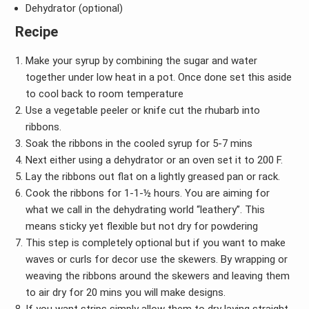
Dehydrator (optional)
Recipe
Make your syrup by combining the sugar and water
together under low heat in a pot. Once done set this aside
to cool back to room temperature
Use a vegetable peeler or knife cut the rhubarb into
ribbons.
Soak the ribbons in the cooled syrup for 5-7 mins
Next either using a dehydrator or an oven set it to 200 F.
Lay the ribbons out flat on a lightly greased pan or rack.
Cook the ribbons for 1-1-½ hours. You are aiming for
what we call in the dehydrating world “leathery”. This
means sticky yet flexible but not dry for powdering
This step is completely optional but if you want to make
waves or curls for decor use the skewers. By wrapping or
weaving the ribbons around the skewers and leaving them
to air dry for 20 mins you will make designs.