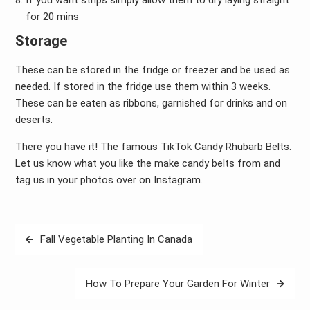
If you want strips simply allow them to dry laying straight
for 20 mins
Storage
These can be stored in the fridge or freezer and be used as
needed. If stored in the fridge use them within 3 weeks.
These can be eaten as ribbons, garnished for drinks and on
deserts.
There you have it! The famous TikTok Candy Rhubarb Belts.
Let us know what you like the make candy belts from and
tag us in your photos over on Instagram.
Post
Fall Vegetable Planting In Canada
navigation
How To Prepare Your Garden For Winter