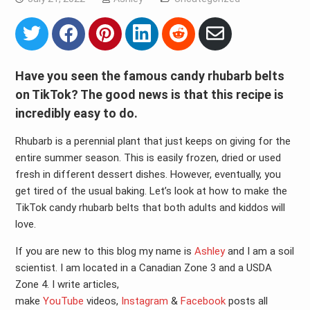
Share
Share
Share
Share
Share
Share
on
on
on
on
on
via
Twitter
Facebook
Pinterest
LinkedIn
Reddit
Email
Have you seen the famous candy rhubarb belts
on TikTok? The good news is that this recipe is
incredibly easy to do.
Rhubarb is a perennial plant that just keeps on giving for the
entire summer season. This is easily frozen, dried or used
fresh in different dessert dishes. However, eventually, you
get tired of the usual baking. Let’s look at how to make the
TikTok candy rhubarb belts that both adults and kiddos will
love.
If you are new to this blog my name is
Ashley
and I am a soil
scientist. I am located in a Canadian Zone 3 and a USDA
Zone 4. I write articles,
make
YouTube
videos,
Instagram
&
Facebook
posts all