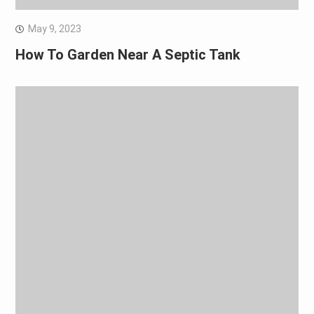
May 9, 2023
How To Garden Near A Septic Tank