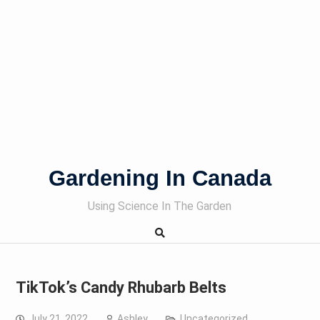
Gardening In Canada
Using Science In The Garden
TikTok’s Candy Rhubarb Belts
July 21, 2022
Ashley
Uncategorized