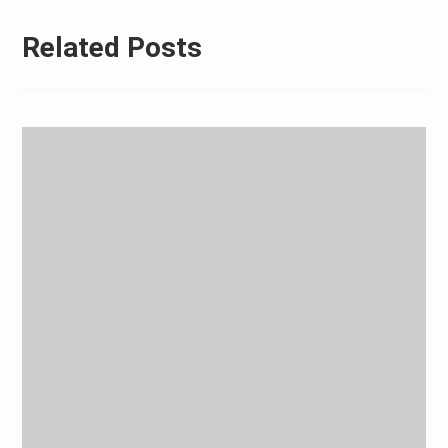
Related Posts