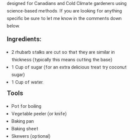
designed for Canadians and Cold Climate gardeners using
science-based methods. If you are looking for anything
specific be sure to let me know in the comments down
below.
Ingredients:
2 rhubarb stalks are cut so that they are similar in
thickness (typically this means cutting the base)
1 Cup of sugar (for an extra delicious treat try coconut
sugar)
1 Cup of water.
Tools
Pot for boiling
Vegetable peeler (or knife)
Baking pan
Baking sheet
Skewers (optional)