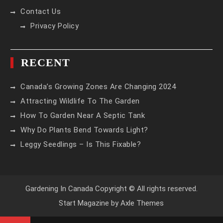
Contact Us
Privacy Policy
RECENT
Canada’s Growing Zones Are Changing 2024
Attracting Wildlife To The Garden
How To Garden Near A Septic Tank
Why Do Plants Bend Towards Light?
Leggy Seedlings – Is This Fixable?
Gardening In Canada Copyright © All rights reserved.
Start Magazine by
Axle Themes