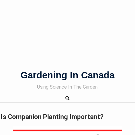
Gardening In Canada
Using Science In The Garden
Is Companion Planting Important?