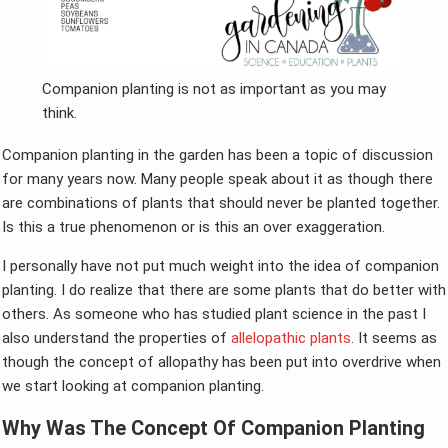
Companion planting is not as important as you may
think.
Companion planting in the garden has been a topic of discussion
for many years now. Many people speak about it as though there
are combinations of plants that should never be planted together.
Is this a true phenomenon or is this an over exaggeration.
I personally have not put much weight into the idea of companion
planting. I do realize that there are some plants that do better with
others. As someone who has studied plant science in the past I
also understand the properties of
allelopathic plants
. It seems as
though the concept of allopathy has been put into overdrive when
we start looking at companion planting.
Why Was The Concept Of Companion Planting