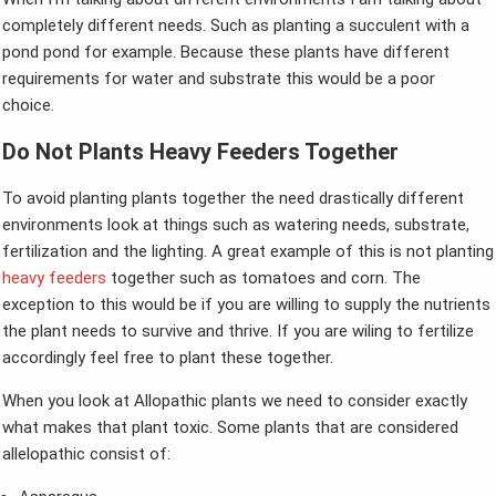
completely different needs. Such as planting a succulent with a
pond pond for example. Because these plants have different
requirements for water and substrate this would be a poor
choice.
Do Not Plants Heavy Feeders Together
To avoid planting plants together the need drastically different
environments look at things such as watering needs, substrate,
fertilization and the lighting. A great example of this is not planting
heavy feeders
together such as tomatoes and corn. The
exception to this would be if you are willing to supply the nutrients
the plant needs to survive and thrive. If you are wiling to fertilize
accordingly feel free to plant these together.
When you look at Allopathic plants we need to consider exactly
what makes that plant toxic. Some plants that are considered
allelopathic consist of: