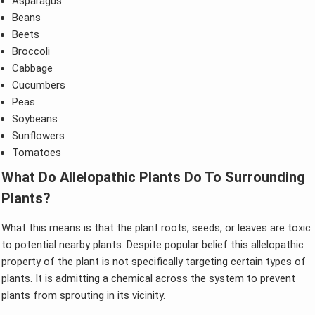
Asparagus
Beans
Beets
Broccoli
Cabbage
Cucumbers
Peas
Soybeans
Sunflowers
Tomatoes
What Do Allelopathic Plants Do To Surrounding
Plants?
What this means is that the plant roots, seeds, or leaves are toxic
to potential nearby plants. Despite popular belief this allelopathic
property of the plant is not specifically targeting certain types of
plants. It is admitting a chemical across the system to prevent
plants from sprouting in its vicinity.