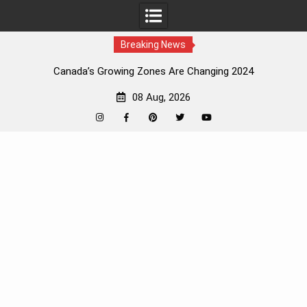
Breaking News
Canada’s Growing Zones Are Changing 2024
08 Aug, 2026
Instagram
Facebook
Pinterest
Twitter
YouTube
Skip
to
content