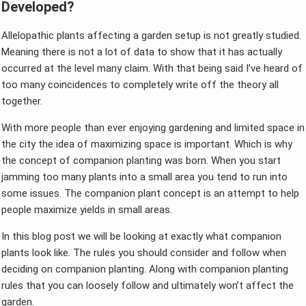
Developed?
Allelopathic plants affecting a garden setup is not greatly studied.
Meaning there is not a lot of data to show that it has actually
occurred at the level many claim. With that being said I’ve heard of
too many coincidences to completely write off the theory all
together.
With more people than ever enjoying gardening and limited space in
the city the idea of maximizing space is important. Which is why
the concept of companion planting was born. When you start
jamming too many plants into a small area you tend to run into
some issues. The companion plant concept is an attempt to help
people maximize yields in small areas.
In this blog post we will be looking at exactly what companion
plants look like. The rules you should consider and follow when
deciding on companion planting. Along with companion planting
rules that you can loosely follow and ultimately won’t affect the
garden.