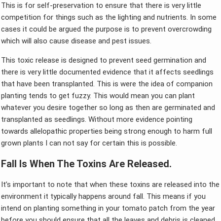
This is for self-preservation to ensure that there is very little
competition for things such as the lighting and nutrients. In some
cases it could be argued the purpose is to prevent overcrowding
which will also cause disease and pest issues.
This toxic release is designed to prevent seed germination and
there is very little documented evidence that it affects seedlings
that have been transplanted. This is were the idea of companion
planting tends to get fuzzy. This would mean you can plant
whatever you desire together so long as then are germinated and
transplanted as seedlings. Without more evidence pointing
towards allelopathic properties being strong enough to harm full
grown plants I can not say for certain this is possible.
Fall Is When The Toxins Are Released.
It’s important to note that when these toxins are released into the
environment it typically happens around fall. This means if you
intend on planting something in your tomato patch from the year
before you should ensure that all the leaves and debris is cleaned