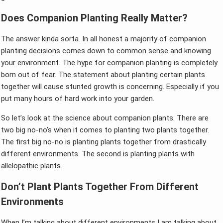
Does Companion Planting Really Matter?
The answer kinda sorta. In all honest a majority of companion
planting decisions comes down to common sense and knowing
your environment. The hype for companion planting is completely
born out of fear. The statement about planting certain plants
together will cause stunted growth is concerning. Especially if you
put many hours of hard work into your garden.
So let’s look at the science about companion plants. There are
two big no-no’s when it comes to planting two plants together.
The first big no-no is planting plants together from drastically
different environments. The second is planting plants with
allelopathic plants.
Don’t Plant Plants Together From Different
Environments
When I’m talking about different environments I am talking about