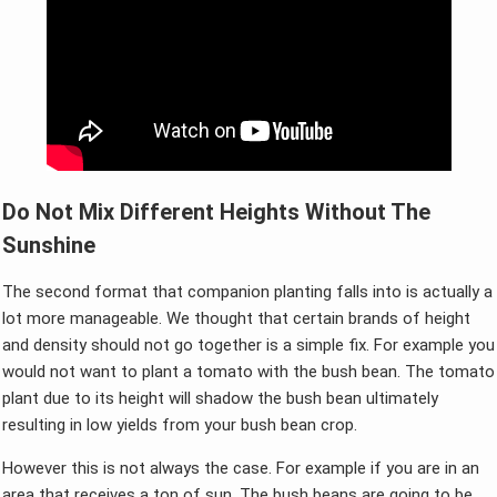
Do Not Mix Different Heights Without The
Sunshine
The second format that companion planting falls into is actually a
lot more manageable. We thought that certain brands of height
and density should not go together is a simple fix. For example you
would not want to plant a tomato with the bush bean. The tomato
plant due to its height will shadow the bush bean ultimately
resulting in low yields from your bush bean crop.
However this is not always the case. For example if you are in an
area that receives a ton of sun. The bush beans are going to be