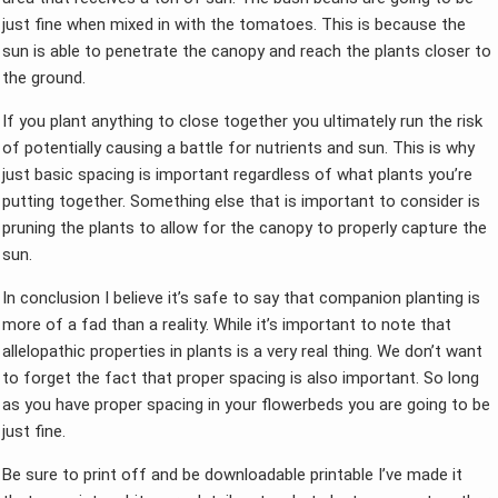
just fine when mixed in with the tomatoes. This is because the
sun is able to penetrate the canopy and reach the plants closer to
the ground.
If you plant anything to close together you ultimately run the risk
of potentially causing a battle for nutrients and sun. This is why
just basic spacing is important regardless of what plants you’re
putting together. Something else that is important to consider is
pruning the plants to allow for the canopy to properly capture the
sun.
In conclusion I believe it’s safe to say that companion planting is
more of a fad than a reality. While it’s important to note that
allelopathic properties in plants is a very real thing. We don’t want
to forget the fact that proper spacing is also important. So long
as you have proper spacing in your flowerbeds you are going to be
just fine.
Be sure to print off and be downloadable printable I’ve made it