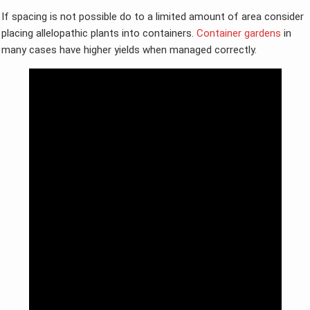
If spacing is not possible do to a limited amount of area consider
placing allelopathic plants into containers.
Container gardens
in
many cases have higher yields when managed correctly.