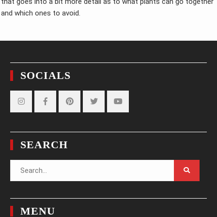
that goes into a bit more detail as to what plants can go together
and which ones to avoid.
SOCIALS
Instagram
Facebook
Pinterest
Twitter
YouTube
SEARCH
Search
for:
MENU