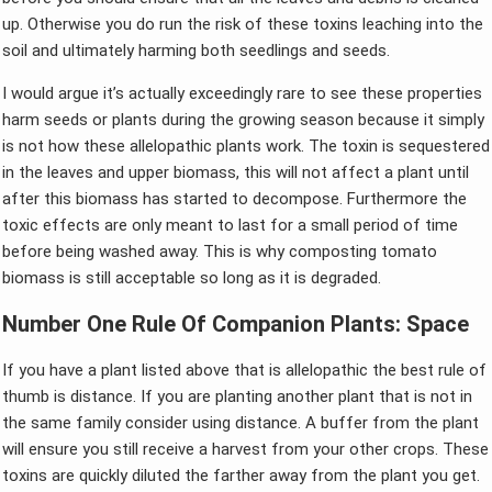
up. Otherwise you do run the risk of these toxins leaching into the
soil and ultimately harming both seedlings and seeds.
I would argue it’s actually exceedingly rare to see these properties
harm seeds or plants during the growing season because it simply
is not how these allelopathic plants work. The toxin is sequestered
in the leaves and upper biomass, this will not affect a plant until
after this biomass has started to decompose. Furthermore the
toxic effects are only meant to last for a small period of time
before being washed away. This is why composting tomato
biomass is still acceptable so long as it is degraded.
Number One Rule Of Companion Plants: Space
If you have a plant listed above that is allelopathic the best rule of
thumb is distance. If you are planting another plant that is not in
the same family consider using distance. A buffer from the plant
will ensure you still receive a harvest from your other crops. These
toxins are quickly diluted the farther away from the plant you get.