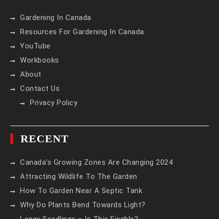
Gardening In Canada
Resources For Gardening In Canada
YouTube
Workbooks
About
Contact Us
Privacy Policy
RECENT
Canada’s Growing Zones Are Changing 2024
Attracting Wildlife To The Garden
How To Garden Near A Septic Tank
Why Do Plants Bend Towards Light?
Leggy Seedlings – Is This Fixable?